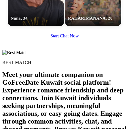
Nana, 34
RAHARIMANANA, 20
Start Chat Now
BEST MATCH
Meet your ultimate companion on
GoFreeDate Kuwait social platform!
Experience romance friendship and deep
connections. Join Kuwait individuals
100% FREE
seeking partnerships, meaningful
upload your own photo
associations, or easy-going dates. Engage
through common activities, chat, and
×10 more visibility
shared moments. Browse Kuwait personal