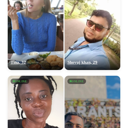
Tina, 32
Shovuj khan, 29
ONLINE
ONLINE