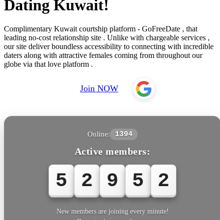
Dating Kuwait!
Complimentary Kuwait courtship platform - GoFreeDate , that
leading no-cost relationship site . Unlike with chargeable services ,
our site deliver boundless accessibility to connecting with incredible
daters along with attractive females coming from throughout our
globe via that love platform .
Join NOW
Online:
1394
Active members:
5
2
9
5
New members are joining every minute!