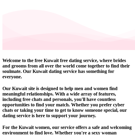
Welcome to the free Kuwait free dating service, where brides
and grooms from all over the world come together to find their
soulmate. Our Kuwait dating service has something for
everyone.
Our Kuwait site is designed to help men and women find
meaningful relationships. With a wide array of features,
including free chats and personals, you'll have countless
opportunities to find your match. Whether you prefer cyber
chats or taking your time to get to know someone special, our
dating service is here to support your journey.
For the Kuwait women, our service offers a safe and welcoming
environment to find love. Whether you're a sexy woman