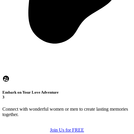
Embark on Your Love Adventure
3
Connect with wonderful women or men to create lasting memories
together.
Join Us for FREE