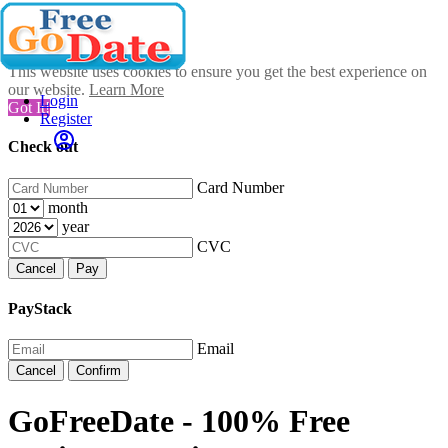
This website uses cookies to ensure you get the best experience on
our website.
Learn More
Login
Got It!
Register
Check out
Card Number
month
year
CVC
Cancel
Pay
PayStack
Email
Cancel
Confirm
GoFreeDate - 100% Free