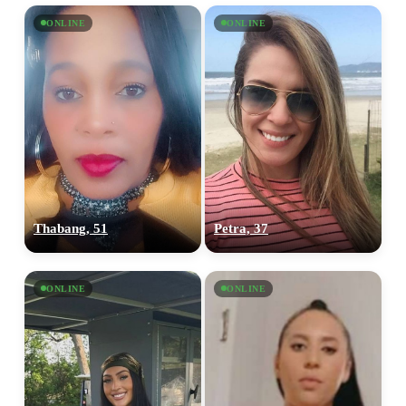
ONLINE
ONLINE
Thabang, 51
Petra, 37
ONLINE
ONLINE