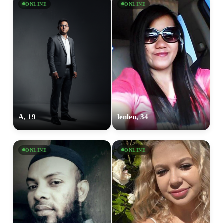
ONLINE
ONLINE
A, 19
lenlen, 34
ONLINE
ONLINE