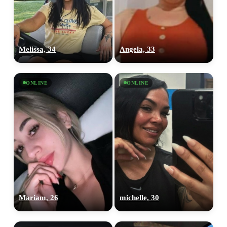
Melissa, 34
Angela, 33
ONLINE
ONLINE
Mariam, 26
michelle, 30