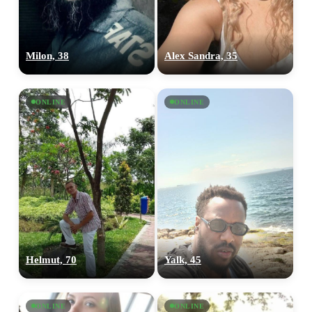
Milon, 38
Alex Sandra, 35
ONLINE
ONLINE
Helmut, 70
Yalk, 45
ONLINE
ONLINE