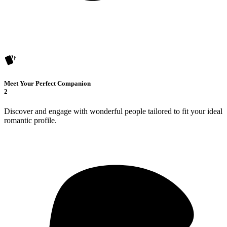
Meet Your Perfect Companion
2
Discover and engage with wonderful people tailored to fit your ideal
romantic profile.