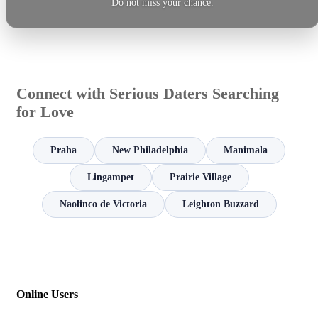
Do not miss your chance.
Connect with Serious Daters Searching
for Love
Praha
New Philadelphia
Manimala
Lingampet
Prairie Village
Naolinco de Victoria
Leighton Buzzard
Online Users