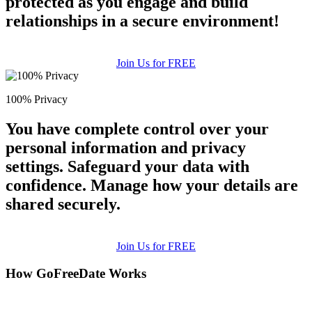
protected as you engage and build
relationships in a secure environment!
Join Us for FREE
100% Privacy
You have complete control over your
personal information and privacy
settings. Safeguard your data with
confidence. Manage how your details are
shared securely.
Join Us for FREE
How GoFreeDate Works