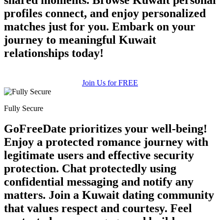
profiles connect, and enjoy personalized
matches just for you. Embark on your
journey to meaningful Kuwait
relationships today!
Join Us for FREE
Fully Secure
GoFreeDate prioritizes your well-being!
Enjoy a protected romance journey with
legitimate users and effective security
protection. Chat protectedly using
confidential messaging and notify any
matters. Join a Kuwait dating community
that values respect and courtesy. Feel