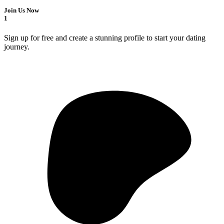
Join Us Now
1
Sign up for free and create a stunning profile to start your dating
journey.