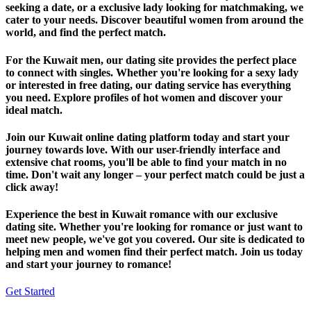
seeking a date, or a exclusive lady looking for matchmaking, we
cater to your needs. Discover beautiful women from around the
world, and find the perfect match.
For the Kuwait men, our dating site provides the perfect place
to connect with singles. Whether you're looking for a sexy lady
or interested in free dating, our dating service has everything
you need. Explore profiles of hot women and discover your
ideal match.
Join our Kuwait online dating platform today and start your
journey towards love. With our user-friendly interface and
extensive chat rooms, you'll be able to find your match in no
time. Don't wait any longer – your perfect match could be just a
click away!
Experience the best in Kuwait romance with our exclusive
dating site. Whether you're looking for romance or just want to
meet new people, we've got you covered. Our site is dedicated to
helping men and women find their perfect match. Join us today
and start your journey to romance!
Get Started