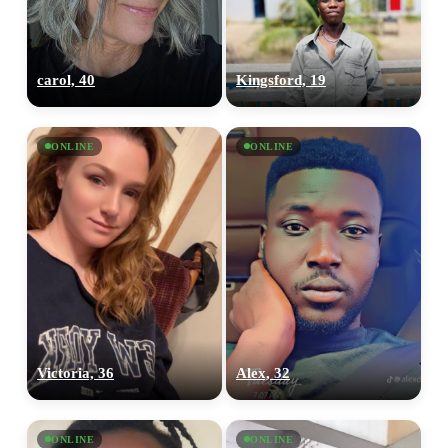
carol, 40
Kingsford, 19
ONLINE
ONLINE
Victoria, 36
Alex, 32
ONLINE
ONLINE