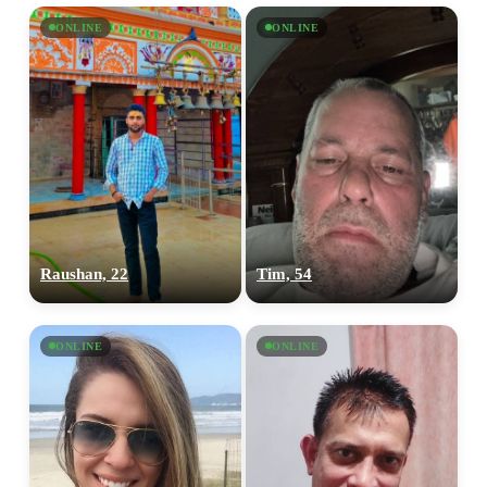
ONLINE
ONLINE
Raushan, 22
Tim, 54
ONLINE
ONLINE