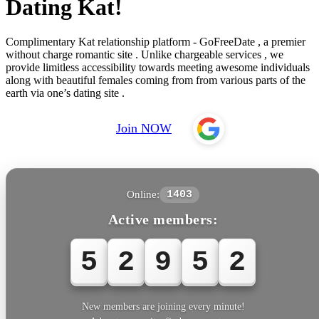
Dating Kat!
Complimentary Kat relationship platform - GoFreeDate , a premier
without charge romantic site . Unlike chargeable services , we
provide limitless accessibility towards meeting awesome individuals
along with beautiful females coming from from various parts of the
earth via one’s dating site .
Join NOW
Online:
1403
Active members:
5
2
9
5
2
New members are joining every minute!