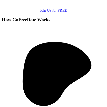
Join Us for FREE
How GoFreeDate Works