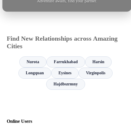
Adventure awaits, find your partner.
Find New Relationships across Amazing
Cities
Nurota
Farrukhabad
Harsin
Longquan
Eysines
Virginpolis
Hajdbszrmny
Online Users