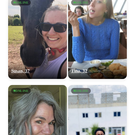
ONLINE
ONLINE
Susan, 37
Tina, 32
ONLINE
ONLINE