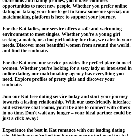
chatrooms and dating profiles, you'll have countless
opportunities to meet new people. Whether you prefer online
dating or taking your time to get to know someone special, our
matchmaking platform is here to support your journey.
For the Kat ladies, our service offers a safe and welcoming
environment to meet singles. Whether you're a young girl
seeking a match, or a hot girl looking for chat, we cater to your
needs. Discover most beautiful women from around the world,
and find the soulmate.
For the Kat men, our service provides the perfect place to meet
women. Whether you're looking for a sexy lady or interested in
online dating, our matchmaking agency has everything you
need. Explore profiles of pretty girls and discover your
soulmate.
Join our Kat free dating service today and start your journey
towards a lasting relationship. With our user-friendly interface
and extensive chat rooms, you'll be able to connect with others
in no time. Don't wait any longer – your ideal partner could be
just a click away!
Experience the best in Kat romance with our leading dating
site. Whether you're looking for romance or just want to chat,