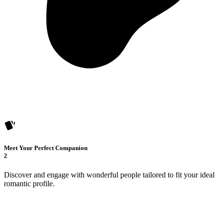
Meet Your Perfect Companion
2
Discover and engage with wonderful people tailored to fit your ideal
romantic profile.