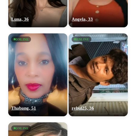
Luna, 36
Angela, 33
ONLINE
ONLINE
Thabang, 51
rebul25, 36
ONLINE