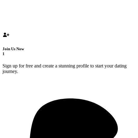
Join Us Now
1
Sign up for free and create a stunning profile to start your dating
journey.