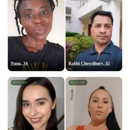
Nana, 34
Rabbi Chowdhury, 35
ONLINE
ONLINE