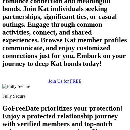
romance connection and meaningful
bonds. Join Kat individuals seeking
partnerships, significant ties, or casual
outings. Engage through common
activities, connect, and shared
experiences. Browse Kat member profiles
communicate, and enjoy customized
connections just for you. Embark on your
journey to deep Kat bonds today!
Join Us for FREE
Fully Secure
GoFreeDate prioritizes your protection!
Enjoy a protected relationship journey
with verified members and top-notch