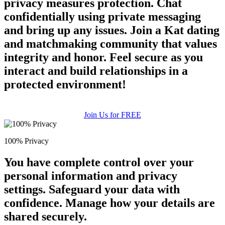
privacy measures protection. Chat
confidentially using private messaging
and bring up any issues. Join a Kat dating
and matchmaking community that values
integrity and honor. Feel secure as you
interact and build relationships in a
protected environment!
Join Us for FREE
100% Privacy
You have complete control over your
personal information and privacy
settings. Safeguard your data with
confidence. Manage how your details are
shared securely.