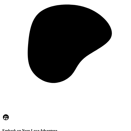
Embark on Your Love Adventure