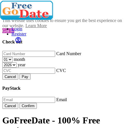
This website uses cookies to ensure you get the best experience on
our website.
Learn More
Login
Got It!
Register
Check out
Card Number
month
year
CVC
Cancel
Pay
PayStack
Email
Cancel
Confirm
GoFreeDate - 100% Free