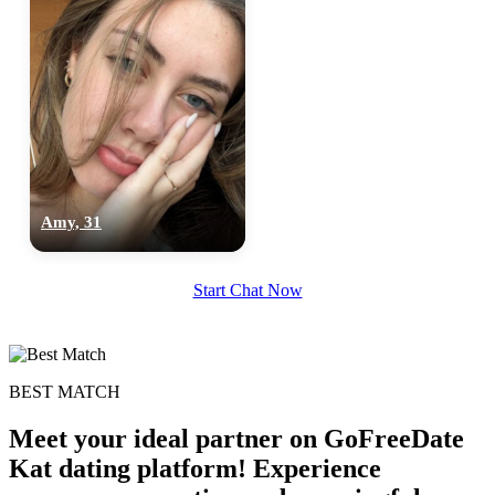
100% FREE
Amy, 31
upload your own photo
×10 more visibility
Start Chat Now
BEST MATCH
Meet your ideal partner on GoFreeDate
Kat dating platform! Experience