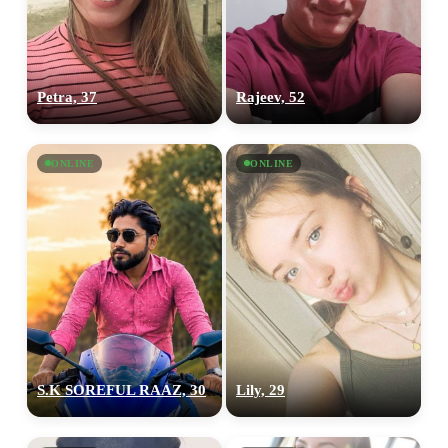
Petra, 37
Rajeev, 52
ONLINE
ONLINE
S.K SOREFUL RAAZ, 30
Lily, 29