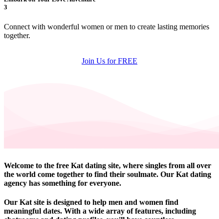
3
Connect with wonderful women or men to create lasting memories
together.
Join Us for FREE
Welcome to the free Kat dating site, where singles from all over
the world come together to find their soulmate. Our Kat dating
agency has something for everyone.
Our Kat site is designed to help men and women find
meaningful dates. With a wide array of features, including