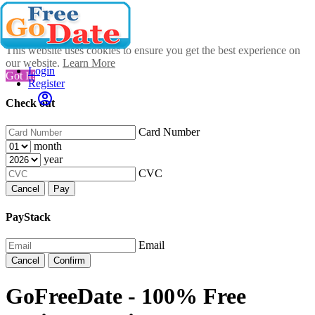
This website uses cookies to ensure you get the best experience on
our website.
Learn More
Login
Got It!
Register
Check out
Card Number
month
year
CVC
Cancel
Pay
PayStack
Email
Cancel
Confirm
GoFreeDate - 100% Free