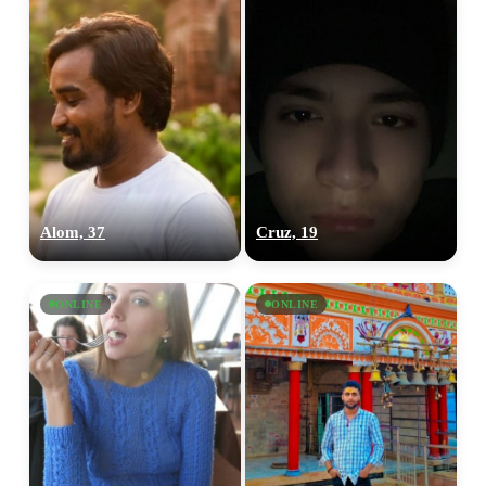
Alom, 37
Cruz, 19
ONLINE
ONLINE