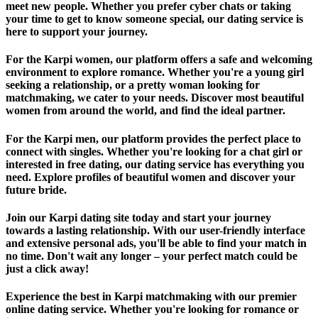
meet new people. Whether you prefer cyber chats or taking
your time to get to know someone special, our dating service is
here to support your journey.
For the Karpi women, our platform offers a safe and welcoming
environment to explore romance. Whether you're a young girl
seeking a relationship, or a pretty woman looking for
matchmaking, we cater to your needs. Discover most beautiful
women from around the world, and find the ideal partner.
For the Karpi men, our platform provides the perfect place to
connect with singles. Whether you're looking for a chat girl or
interested in free dating, our dating service has everything you
need. Explore profiles of beautiful women and discover your
future bride.
Join our Karpi dating site today and start your journey
towards a lasting relationship. With our user-friendly interface
and extensive personal ads, you'll be able to find your match in
no time. Don't wait any longer – your perfect match could be
just a click away!
Experience the best in Karpi matchmaking with our premier
online dating service. Whether you're looking for romance or