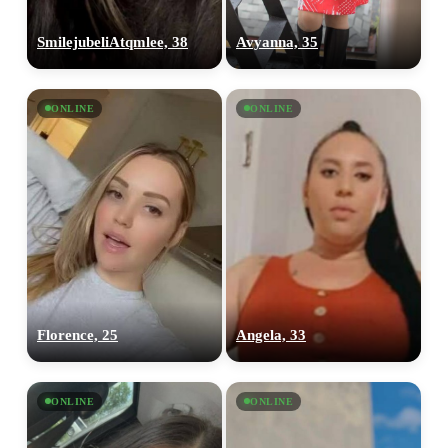
SmilejubeliAtqmlee, 38
Avyanna, 35
ONLINE
ONLINE
Florence, 25
Angela, 33
ONLINE
ONLINE