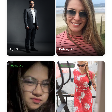
A, 19
Petra, 37
ONLINE
ONLINE