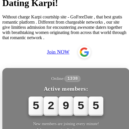
Dating Karpi!
Without charge Karpi courtship site - GoFreeDate , that best gratis
romantic platform . Different from chargeable networks , our site
give limitless admission for encountering awesome daters together
with breathtaking women originating from across that world through
that romantic network .
Join NOW
Online:
1338
Active members:
5
2
9
5
5
New members are joining every minute!