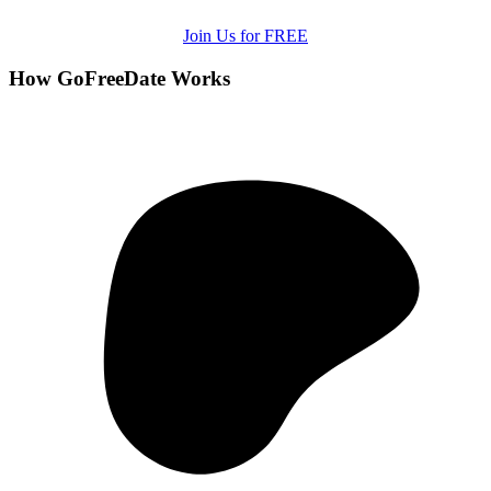
Join Us for FREE
How GoFreeDate Works