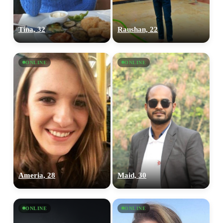
Tina, 32
Raushan, 22
ONLINE
ONLINE
Ameria, 28
Maid, 30
ONLINE
ONLINE