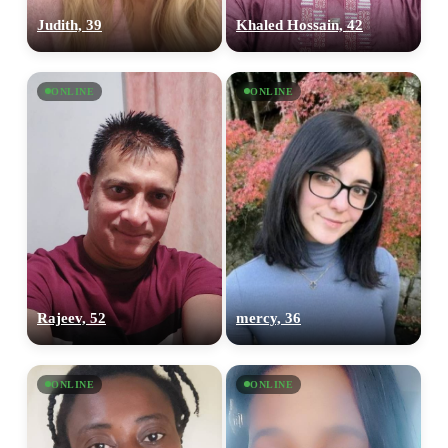
Judith, 39
Khaled Hossain, 42
ONLINE
ONLINE
Rajeev, 52
mercy, 36
ONLINE
ONLINE