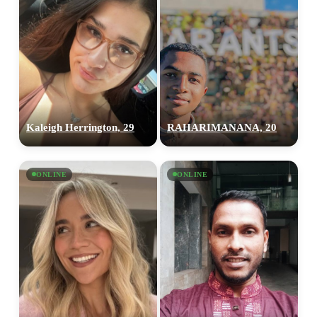
Kaleigh Herrington, 29
RAHARIMANANA, 20
ONLINE
ONLINE