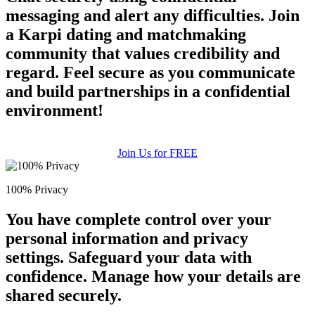
messaging and alert any difficulties. Join
a Karpi dating and matchmaking
community that values credibility and
regard. Feel secure as you communicate
and build partnerships in a confidential
environment!
Join Us for FREE
100% Privacy
You have complete control over your
personal information and privacy
settings. Safeguard your data with
confidence. Manage how your details are
shared securely.