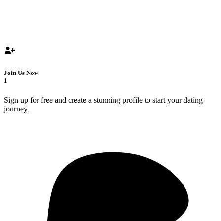
Join Us Now
1
Sign up for free and create a stunning profile to start your dating
journey.