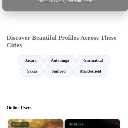
Adventure awaits, find your partner.
Discover Beautiful Profiles Across These
Cities
Jacara
Antadinga
Gurmatkal
Sakae
Sanford
Macclesfield
Online Users
ONLINE
ONLINE