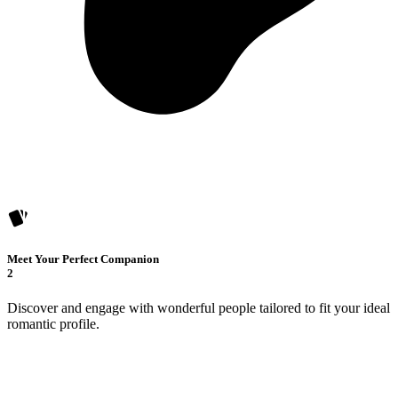
Meet Your Perfect Companion
2
Discover and engage with wonderful people tailored to fit your ideal
romantic profile.