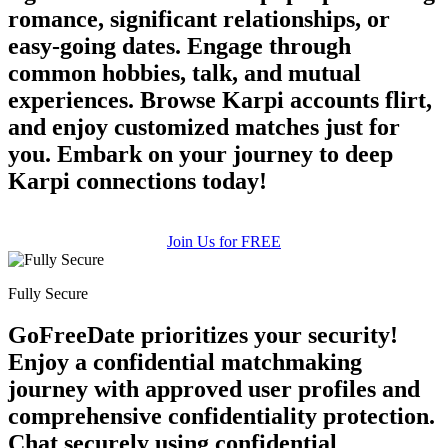
romance, significant relationships, or
easy-going dates. Engage through
common hobbies, talk, and mutual
experiences. Browse Karpi accounts flirt,
and enjoy customized matches just for
you. Embark on your journey to deep
Karpi connections today!
Join Us for FREE
Fully Secure
GoFreeDate prioritizes your security!
Enjoy a confidential matchmaking
journey with approved user profiles and
comprehensive confidentiality protection.
Chat securely using confidential