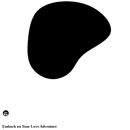
Embark on Your Love Adventure