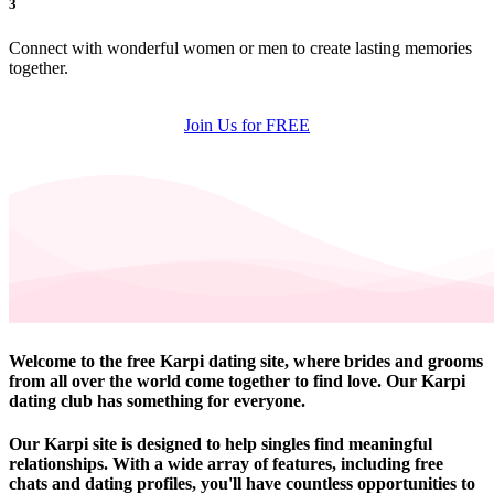
3
Connect with wonderful women or men to create lasting memories
together.
Join Us for FREE
Welcome to the free Karpi dating site, where brides and grooms
from all over the world come together to find love. Our Karpi
dating club has something for everyone.
Our Karpi site is designed to help singles find meaningful
relationships. With a wide array of features, including free
chats and dating profiles, you'll have countless opportunities to