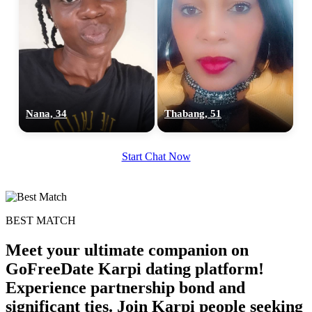
Nana, 34
Thabang, 51
100% FREE
upload your own photo
Start Chat Now
×10 more visibility
BEST MATCH
Meet your ultimate companion on
GoFreeDate Karpi dating platform!
Experience partnership bond and
significant ties. Join Karpi people seeking