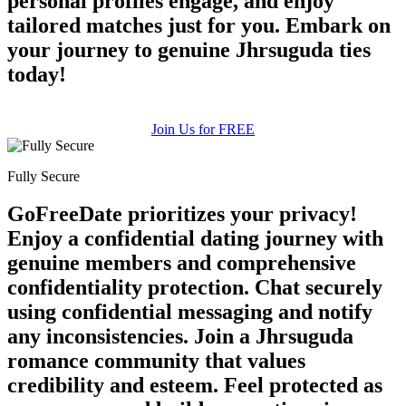
personal profiles engage, and enjoy
tailored matches just for you. Embark on
your journey to genuine Jhrsuguda ties
today!
Join Us for FREE
Fully Secure
GoFreeDate prioritizes your privacy!
Enjoy a confidential dating journey with
genuine members and comprehensive
confidentiality protection. Chat securely
using confidential messaging and notify
any inconsistencies. Join a Jhrsuguda
romance community that values
credibility and esteem. Feel protected as