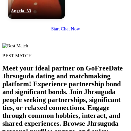
Angela, 33
Start Chat Now
BEST MATCH
Meet your ideal partner on GoFreeDate
Jhrsuguda dating and matchmaking
platform! Experience partnership bond
and significant bonds. Join Jhrsuguda
people seeking partnerships, significant
100% FREE
ties, or relaxed connections. Engage
upload your own photo
through common hobbies, interact, and
shared experiences. Browse Jhrsuguda
×10 more visibility