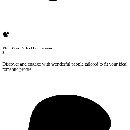
Meet Your Perfect Companion
2
Discover and engage with wonderful people tailored to fit your ideal
romantic profile.