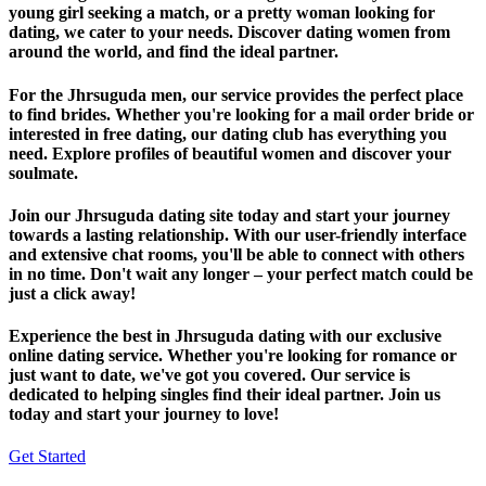
young girl seeking a match, or a pretty woman looking for
dating, we cater to your needs. Discover dating women from
around the world, and find the ideal partner.
For the Jhrsuguda men, our service provides the perfect place
to find brides. Whether you're looking for a mail order bride or
interested in free dating, our dating club has everything you
need. Explore profiles of beautiful women and discover your
soulmate.
Join our Jhrsuguda dating site today and start your journey
towards a lasting relationship. With our user-friendly interface
and extensive chat rooms, you'll be able to connect with others
in no time. Don't wait any longer – your perfect match could be
just a click away!
Experience the best in Jhrsuguda dating with our exclusive
online dating service. Whether you're looking for romance or
just want to date, we've got you covered. Our service is
dedicated to helping singles find their ideal partner. Join us
today and start your journey to love!
Get Started