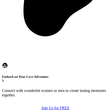
Embark on Your Love Adventure
3
Connect with wonderful women or men to create lasting memories
together.
Join Us for FREE