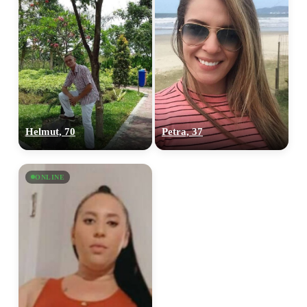
Helmut, 70
Petra, 37
ONLINE