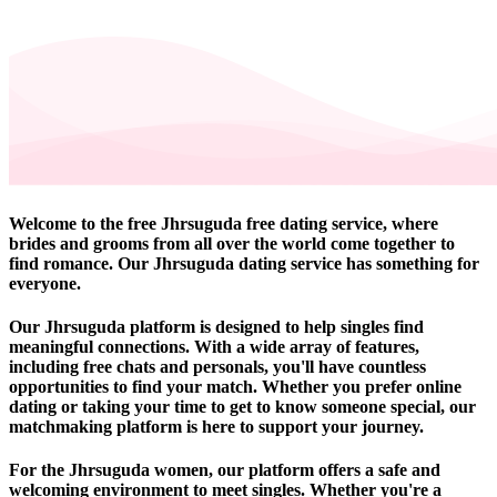
Welcome to the free Jhrsuguda free dating service, where
brides and grooms from all over the world come together to
find romance. Our Jhrsuguda dating service has something for
everyone.
Our Jhrsuguda platform is designed to help singles find
meaningful connections. With a wide array of features,
including free chats and personals, you'll have countless
opportunities to find your match. Whether you prefer online
dating or taking your time to get to know someone special, our
matchmaking platform is here to support your journey.
For the Jhrsuguda women, our platform offers a safe and
welcoming environment to meet singles. Whether you're a