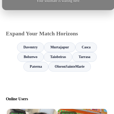
Your soulmate is waiting here.
Expand Your Match Horizons
Daventry
Murtajapur
Casca
Bolszewo
Taiobeiras
Tarrasa
Paterna
OloronSainteMarie
Online Users
ONLINE
ONLINE