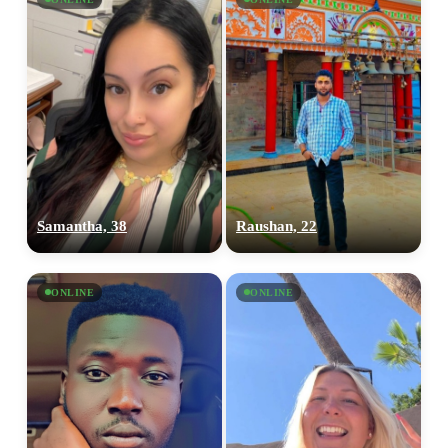
Samantha, 38
Raushan, 22
ONLINE
ONLINE