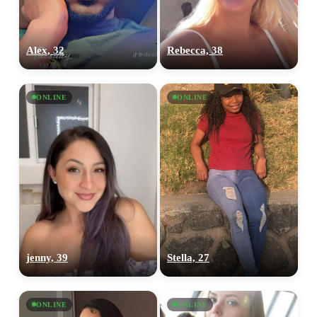
Alex, 32
Rebecca, 38
ONLINE
ONLINE
jenny, 39
Stella, 27
ONLINE
ONLINE