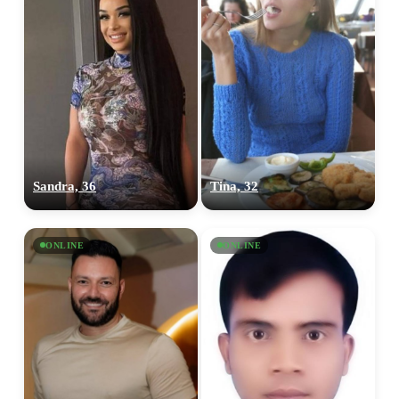
Sandra, 36
Tina, 32
ONLINE
ONLINE