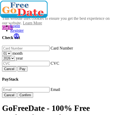
This website uses cookies to ensure you get the best experience on
our website.
Learn More
Login
Got It!
Register
Check out
Card Number
month
year
CVC
Cancel
Pay
PayStack
Email
Cancel
Confirm
GoFreeDate - 100% Free