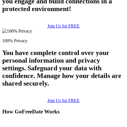
you engage and build connections in a
protected environment!
Join Us for FREE
100% Privacy
You have complete control over your
personal information and privacy
settings. Safeguard your data with
confidence. Manage how your details are
shared securely.
Join Us for FREE
How GoFreeDate Works