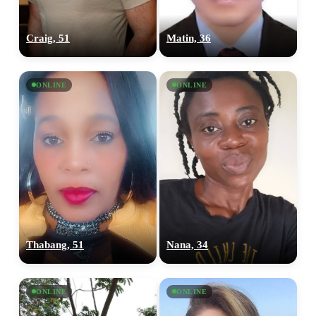
Craig, 51
Matin, 36
ONLINE
ONLINE
Thabang, 51
Nana, 34
ONLINE
ONLINE