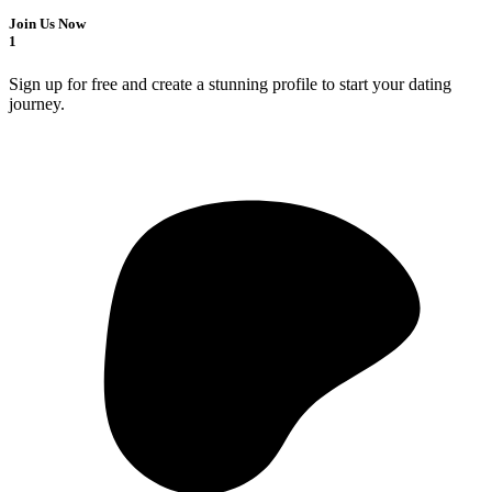
Join Us Now
1
Sign up for free and create a stunning profile to start your dating
journey.