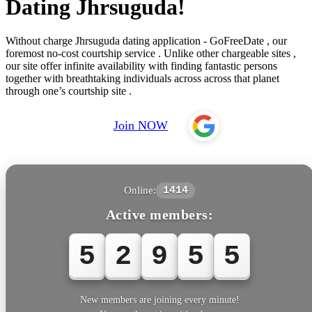
Dating Jhrsuguda!
Without charge Jhrsuguda dating application - GoFreeDate , our
foremost no-cost courtship service . Unlike other chargeable sites ,
our site offer infinite availability with finding fantastic persons
together with breathtaking individuals across across that planet
through one’s courtship site .
Join NOW
Online:
1414
Active members:
5
2
9
5
5
New members are joining every minute!