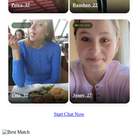
Petra, 37
Raushan, 22
ONLINE
ONLINE
Tina, 32
Jenny, 27
Start Chat Now