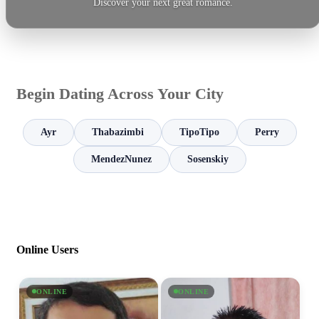
Discover your next great romance.
Begin Dating Across Your City
Ayr
Thabazimbi
TipoTipo
Perry
MendezNunez
Sosenskiy
Online Users
ONLINE
ONLINE