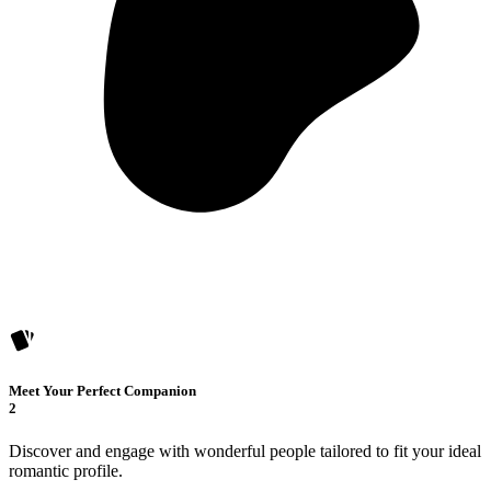
Meet Your Perfect Companion
2
Discover and engage with wonderful people tailored to fit your ideal
romantic profile.