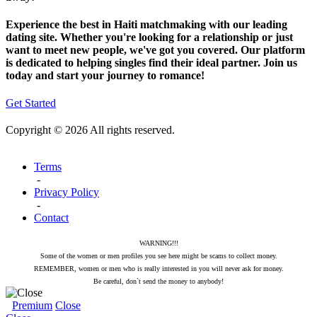
Experience the best in Haiti matchmaking with our leading
dating site. Whether you're looking for a relationship or just
want to meet new people, we've got you covered. Our platform
is dedicated to helping singles find their ideal partner. Join us
today and start your journey to romance!
Get Started
Copyright © 2026 All rights reserved.
Terms
-
Privacy Policy
-
Contact
WARNING!!!
Some of the women or men profiles you see here might be scams to collect money.
REMEMBER, women or men who is really interested in you will never ask for money.
Be careful, don`t send the money to anybody!
Premium
Close