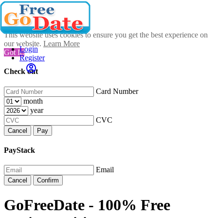
This website uses cookies to ensure you get the best experience on
our website.
Learn More
Login
Got It!
Register
Check out
Card Number
month
year
CVC
Cancel
Pay
PayStack
Email
Cancel
Confirm
GoFreeDate - 100% Free