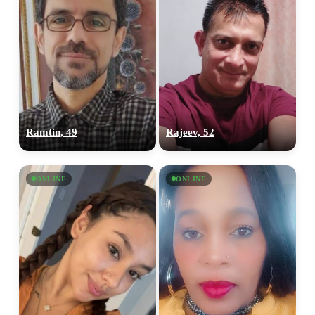
Ramtin, 49
Rajeev, 52
ONLINE
ONLINE