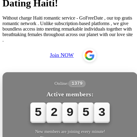
Dating Haiti!
Without charge Haiti romantic service - GoFreeDate , our top gratis
romantic network . Unlike subscription-based platforms , we give
boundless access into meeting remarkable individuals together with
breathtaking females throughout across our planet with our love site
.
Join NOW
Online:
1379
Active members:
5
2
9
5
3
New members are joining every minute!