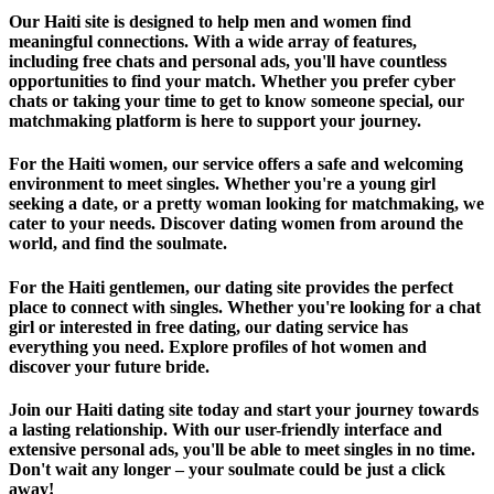
Our Haiti site is designed to help men and women find
meaningful connections. With a wide array of features,
including free chats and personal ads, you'll have countless
opportunities to find your match. Whether you prefer cyber
chats or taking your time to get to know someone special, our
matchmaking platform is here to support your journey.
For the Haiti women, our service offers a safe and welcoming
environment to meet singles. Whether you're a young girl
seeking a date, or a pretty woman looking for matchmaking, we
cater to your needs. Discover dating women from around the
world, and find the soulmate.
For the Haiti gentlemen, our dating site provides the perfect
place to connect with singles. Whether you're looking for a chat
girl or interested in free dating, our dating service has
everything you need. Explore profiles of hot women and
discover your future bride.
Join our Haiti dating site today and start your journey towards
a lasting relationship. With our user-friendly interface and
extensive personal ads, you'll be able to meet singles in no time.
Don't wait any longer – your soulmate could be just a click
away!