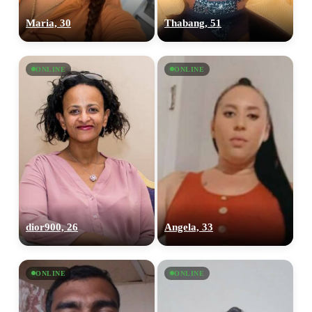
Maria, 30
Thabang, 51
ONLINE
ONLINE
dior900, 26
Angela, 33
ONLINE
ONLINE