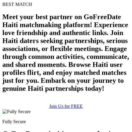
BEST MATCH
Meet your best partner on GoFreeDate
Haiti matchmaking platform! Experience
love friendship and authentic links. Join
Haiti daters seeking partnerships, serious
associations, or flexible meetings. Engage
through common activities, communicate,
and shared moments. Browse Haiti user
profiles flirt, and enjoy matched matches
just for you. Embark on your journey to
genuine Haiti partnerships today!
Join Us for FREE
Fully Secure
100% FREE