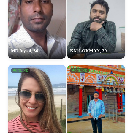
MD foysol, 36
KM LOKMAN, 30
ONLINE
ONLINE