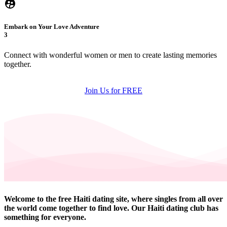
Embark on Your Love Adventure
3
Connect with wonderful women or men to create lasting memories
together.
Join Us for FREE
Welcome to the free Haiti dating site, where singles from all over
the world come together to find love. Our Haiti dating club has
something for everyone.