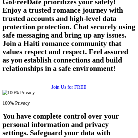
GoFreeDate prioritizes your safety!
upload your own photo
Enjoy a trusted romance journey with
trusted accounts and high-level data
×10 more visibility
protection protection. Chat securely using
safe messaging and bring up any issues.
Join a Haiti romance community that
values respect and respect. Feel assured
as you establish connections and build
relationships in a safe environment!
Join Us for FREE
100% Privacy
You have complete control over your
personal information and privacy
settings. Safeguard your data with