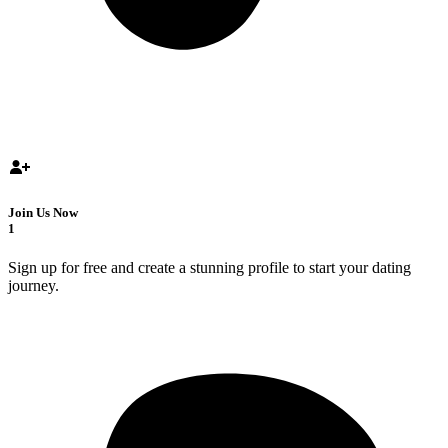
Join Us Now
1
Sign up for free and create a stunning profile to start your dating
journey.