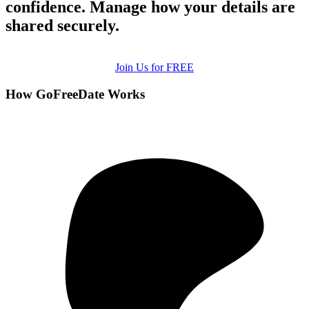
confidence. Manage how your details are
shared securely.
Join Us for FREE
How GoFreeDate Works