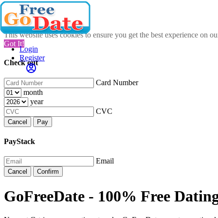
This website uses cookies to ensure you get the best experience on o
Got It!
Login
Register
Check out
Card Number
month
year
CVC
Cancel
Pay
PayStack
Email
Cancel
Confirm
GoFreeDate - 100% Free Dating