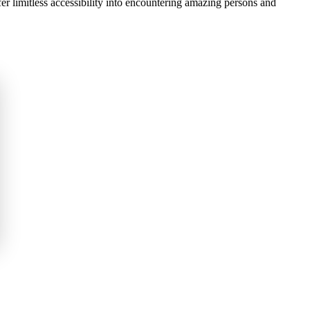
fer limitless accessibility into encountering amazing persons and