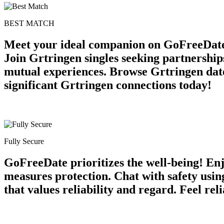
BEST MATCH
Meet your ideal companion on GoFreeDate 
Join Grtringen singles seeking partnership
mutual experiences. Browse Grtringen date
significant Grtringen connections today!
Fully Secure
GoFreeDate prioritizes the well-being! Enj
measures protection. Chat with safety usi
that values reliability and regard. Feel r