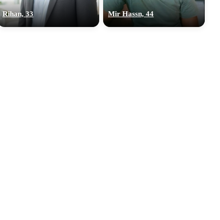
Rihan, 33
Mir Hassn, 44