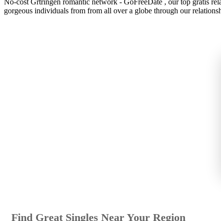
No-cost Grtringen romantic network - GoFreeDate , our top gratis relati
gorgeous individuals from from all over a globe through our relations
Find Great Singles Near Your Region