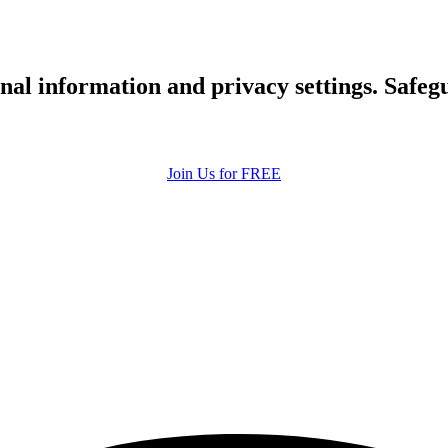
upload your own photo
×10 more visibility
nal information and privacy settings. Safe
Join Us for FREE