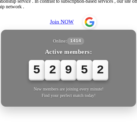
onship service . In contrast to subscription-based services , our site of
hip network .
Join NOW
Online:
1414
Active members:
5
2
9
5
2
New members are joining every minute!
Find your perfect match today!