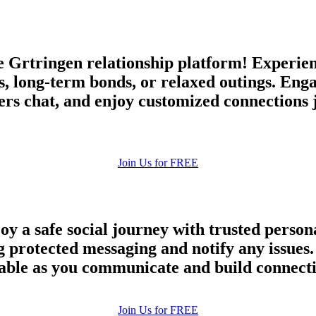
Grtringen relationship platform! Experien
s, long-term bonds, or relaxed outings. Eng
rs chat, and enjoy customized connections 
Join Us for FREE
oy a safe social journey with trusted perso
ng protected messaging and notify any issu
eliable as you communicate and build connect
100% FREE
Join Us for FREE