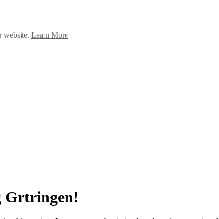
ur website.
Learn More
 Grtringen!