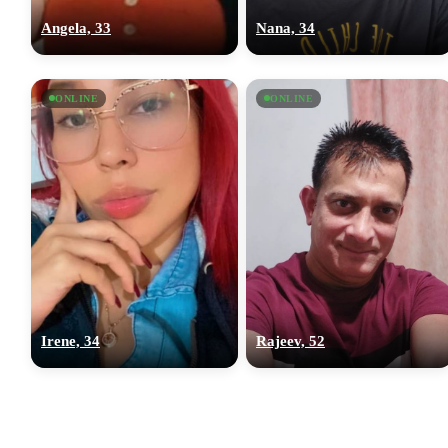
Angela, 33
Nana, 34
ONLINE
ONLINE
Irene, 34
Rajeev, 52