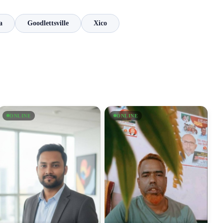
a
Goodlettsville
Xico
ONLINE
ONLINE