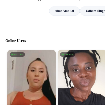
Akat Amnuai
Udham Singh
Online Users
ONLINE
ONLINE