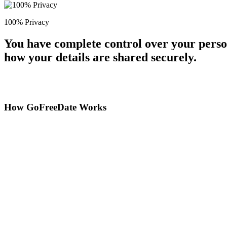
100% Privacy
You have complete control over your perso
how your details are shared securely.
How GoFreeDate Works