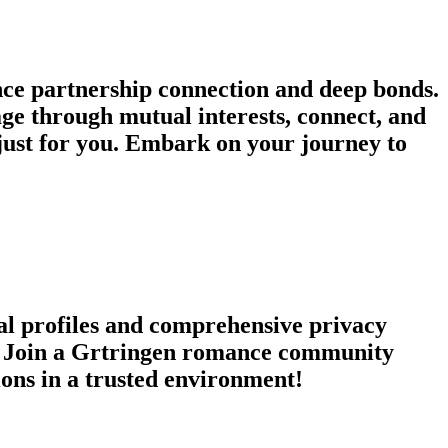
ce partnership connection and deep bonds.
age through mutual interests, connect, and
just for you. Embark on your journey to
nal profiles and comprehensive privacy
es. Join a Grtringen romance community
ions in a trusted environment!