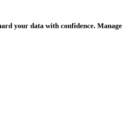
guard your data with confidence. Manage