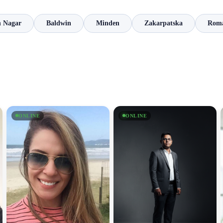
 Nagar
Baldwin
Minden
Zakarpatska
Rom
ONLINE
ONLINE