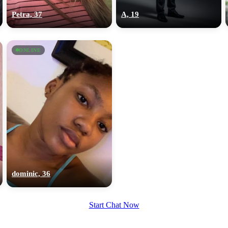
Petra, 37
A, 19
ONLINE
dominic, 36
Start Chat Now