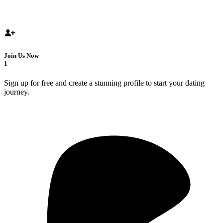
Join Us Now
1
Sign up for free and create a stunning profile to start your dating
journey.