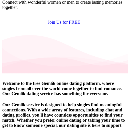
Connect with wonderful women or men to create lasting memories
together.
Join Us for FREE
Welcome to the free Gemlik online dating platform, where
singles from all over the world come together to find romance.
Our Gemlik dating service has something for everyone.
Our Gemlik service is designed to help singles find meaningful
connections. With a wide array of features, including chat and
dating profiles, you'll have countless opportunities to find your
match. Whether you prefer online dating or taking your time to
get to know someone special, our dating site is here to support