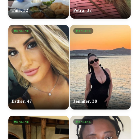
Tina, 32
Petra, 37
ONLINE
ONLINE
Esther, 47
Jennifer, 38
ONLINE
ONLINE