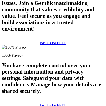
issues. Join a Gemlik matchmaking
community that values credibility and
value. Feel secure as you engage and
build associations in a trusted
environment!
Join Us for FREE
100% Privacy
You have complete control over your
personal information and privacy
settings. Safeguard your data with
confidence. Manage how your details are
shared securely.
Join Us for FREE