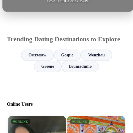
Love is just a click away!
Trending Dating Destinations to Explore
Ostrzeszw
Gospic
Wenzhou
Greene
Brumadinho
Online Users
ONLINE
ONLINE