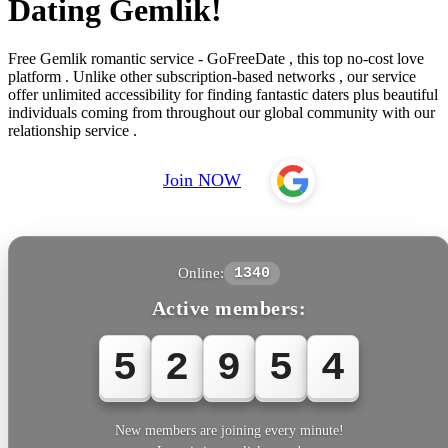
Dating Gemlik!
Free Gemlik romantic service - GoFreeDate , this top no-cost love
platform . Unlike other subscription-based networks , our service
offer unlimited accessibility for finding fantastic daters plus beautiful
individuals coming from throughout our global community with our
relationship service .
Join NOW
Online:
1340
Active members:
5
2
9
5
4
New members are joining every minute!