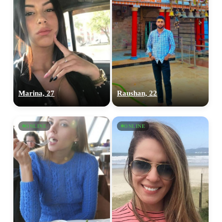
Marina, 27
Raushan, 22
ONLINE
ONLINE