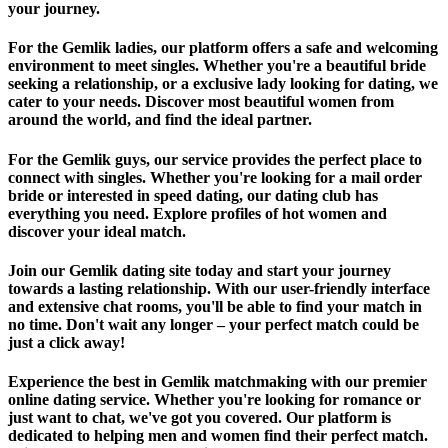
your journey.
For the Gemlik ladies, our platform offers a safe and welcoming
environment to meet singles. Whether you're a beautiful bride
seeking a relationship, or a exclusive lady looking for dating, we
cater to your needs. Discover most beautiful women from
around the world, and find the ideal partner.
For the Gemlik guys, our service provides the perfect place to
connect with singles. Whether you're looking for a mail order
bride or interested in speed dating, our dating club has
everything you need. Explore profiles of hot women and
discover your ideal match.
Join our Gemlik dating site today and start your journey
towards a lasting relationship. With our user-friendly interface
and extensive chat rooms, you'll be able to find your match in
no time. Don't wait any longer – your perfect match could be
just a click away!
Experience the best in Gemlik matchmaking with our premier
online dating service. Whether you're looking for romance or
just want to chat, we've got you covered. Our platform is
dedicated to helping men and women find their perfect match.