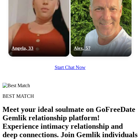
Angela, 33
Alex, 57
Start Chat Now
BEST MATCH
Meet your ideal soulmate on GoFreeDate
Gemlik relationship platform!
Experience intimacy relationship and
deep connections. Join Gemlik individuals