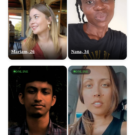
Mariam, 26
Nana, 34
ONLINE
ONLINE