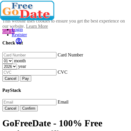
This website uses cookies to ensure you get the best experience on
our website.
Learn More
Login
Got It!
Register
Check out
Card Number
month
year
CVC
Cancel
Pay
PayStack
Email
Cancel
Confirm
GoFreeDate - 100% Free