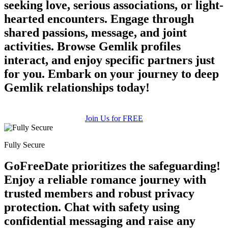
seeking love, serious associations, or light-
hearted encounters. Engage through
shared passions, message, and joint
activities. Browse Gemlik profiles
interact, and enjoy specific partners just
for you. Embark on your journey to deep
100% FREE
Gemlik relationships today!
upload your own photo
Join Us for FREE
×10 more visibility
Fully Secure
GoFreeDate prioritizes the safeguarding!
Enjoy a reliable romance journey with
trusted members and robust privacy
protection. Chat with safety using
confidential messaging and raise any