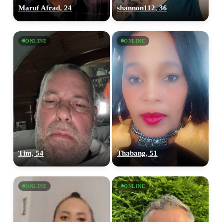
Maruf Afrad, 24
shannon112, 36
ONLINE
ONLINE
Tim, 54
Thabang, 51
ONLINE
ONLINE