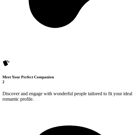
Meet Your Perfect Companion
2
Discover and engage with wonderful people tailored to fit your ideal
romantic profile.