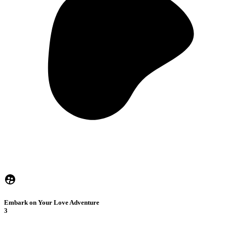
Embark on Your Love Adventure
3