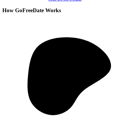
How GoFreeDate Works