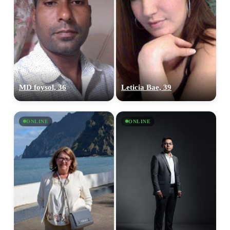
MD foysol, 36
Leticia Bae, 39
ONLINE
ONLINE