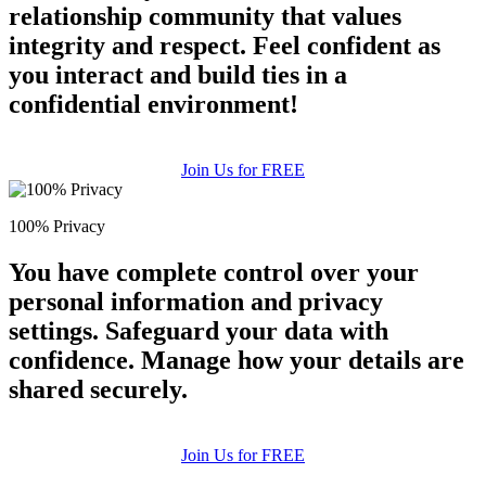
relationship community that values
integrity and respect. Feel confident as
you interact and build ties in a
confidential environment!
Join Us for FREE
100% Privacy
You have complete control over your
personal information and privacy
settings. Safeguard your data with
confidence. Manage how your details are
shared securely.
Join Us for FREE