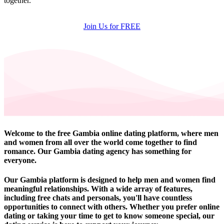
together.
Join Us for FREE
Welcome to the free Gambia online dating platform, where men
and women from all over the world come together to find
romance. Our Gambia dating agency has something for
everyone.
Our Gambia platform is designed to help men and women find
meaningful relationships. With a wide array of features,
including free chats and personals, you'll have countless
opportunities to connect with others. Whether you prefer online
dating or taking your time to get to know someone special, our