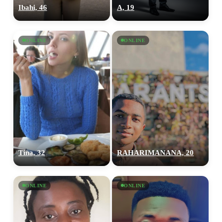
Ibahi, 46
A, 19
ONLINE
ONLINE
Tina, 32
RAHARIMANANA, 20
ONLINE
ONLINE