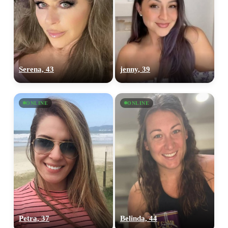
Serena, 43
jenny, 39
ONLINE
ONLINE
Petra, 37
Belinda, 44