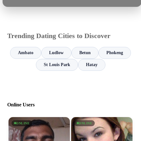
Trending Dating Cities to Discover
Ambato
Ludlow
Betun
Phokeng
St Louis Park
Hatay
Online Users
ONLINE
ONLINE