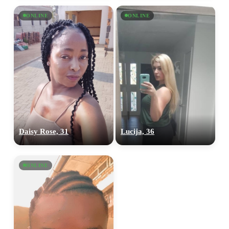
ONLINE
ONLINE
100% FREE
upload your own photo
×10 more visibility
Daisy Rose, 31
Lucija, 36
ONLINE