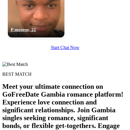
P-meneur, 22
Start Chat Now
BEST MATCH
Meet your ultimate connection on
GoFreeDate Gambia romance platform!
Experience love connection and
significant relationships. Join Gambia
singles seeking romance, significant
bonds, or flexible get-togethers. Engage