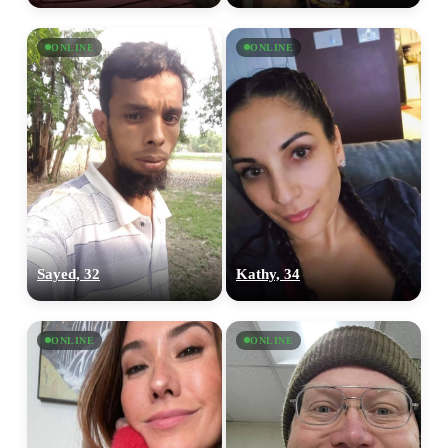
ONLINE
ONLINE
Sayed, 32
Kathy, 34
ONLINE
ONLINE