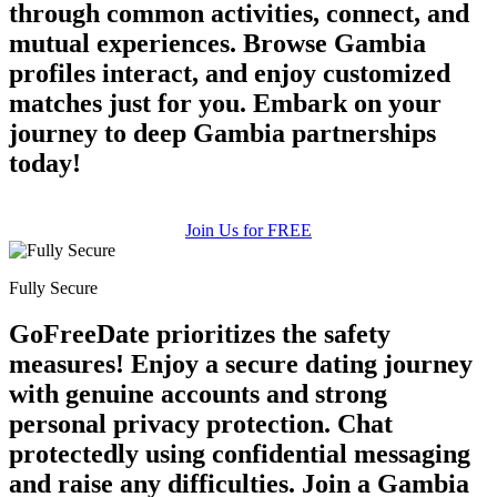
through common activities, connect, and
mutual experiences. Browse Gambia
profiles interact, and enjoy customized
matches just for you. Embark on your
journey to deep Gambia partnerships
today!
Join Us for FREE
Fully Secure
GoFreeDate prioritizes the safety
measures! Enjoy a secure dating journey
with genuine accounts and strong
personal privacy protection. Chat
protectedly using confidential messaging
and raise any difficulties. Join a Gambia