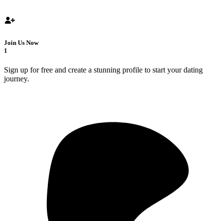
Join Us Now
1
Sign up for free and create a stunning profile to start your dating
journey.