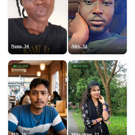
Nana, 34
Alex, 32
ONLINE
ONLINE
MD, 30
Mitu akter, 22