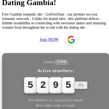
Dating Gambia!
Free Gambia romantic site - GoFreeDate , our premier no-cost
romantic network . Unlike fee-based sites , this platform deliver
infinite availability to connecting with awesome daters and stunning
women from throughout the world with the dating site .
Join NOW
Online:
1390
Active members:
5
2
9
5
5
New members are joining every minute!
Meet singles ready to mingle.