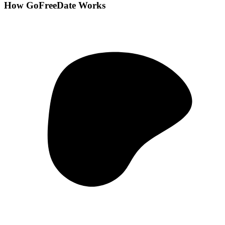
How GoFreeDate Works