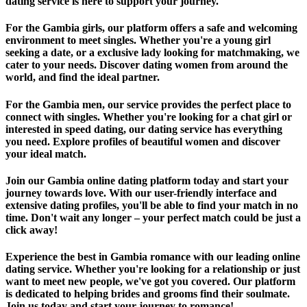
dating service is here to support your journey.
For the Gambia girls, our platform offers a safe and welcoming
environment to meet singles. Whether you're a young girl
seeking a date, or a exclusive lady looking for matchmaking, we
cater to your needs. Discover dating women from around the
world, and find the ideal partner.
For the Gambia men, our service provides the perfect place to
connect with singles. Whether you're looking for a chat girl or
interested in speed dating, our dating service has everything
you need. Explore profiles of beautiful women and discover
your ideal match.
Join our Gambia online dating platform today and start your
journey towards love. With our user-friendly interface and
extensive dating profiles, you'll be able to find your match in no
time. Don't wait any longer – your perfect match could be just a
click away!
Experience the best in Gambia romance with our leading online
dating service. Whether you're looking for a relationship or just
want to meet new people, we've got you covered. Our platform
is dedicated to helping brides and grooms find their soulmate.
Join us today and start your journey to romance!