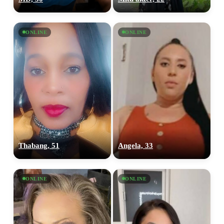
ONLINE
ONLINE
Thabang, 51
Angela, 33
ONLINE
ONLINE