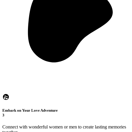
Embark on Your Love Adventure
3
Connect with wonderful women or men to create lasting memories