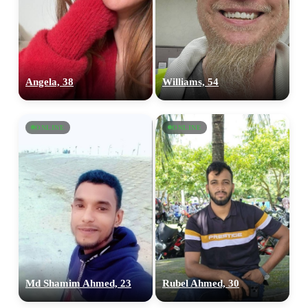
Angela, 38
Williams, 54
ONLINE
ONLINE
Md Shamim Ahmed, 23
Rubel Ahmed, 30