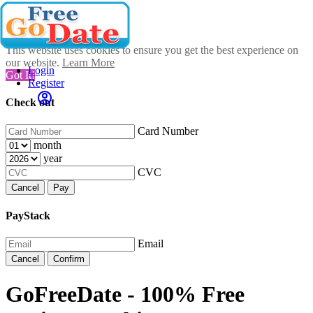
This website uses cookies to ensure you get the best experience on
our website.
Learn More
Login
Got It!
Register
Check out
Card Number
month
year
CVC
Cancel
Pay
PayStack
Email
Cancel
Confirm
GoFreeDate - 100% Free