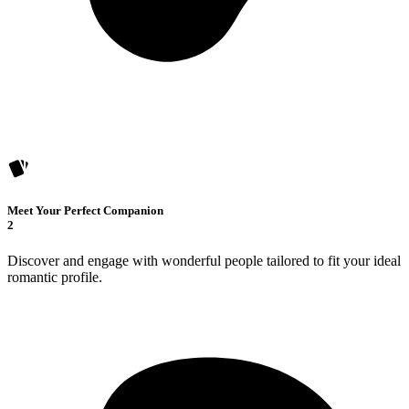
Meet Your Perfect Companion
2
Discover and engage with wonderful people tailored to fit your ideal
romantic profile.