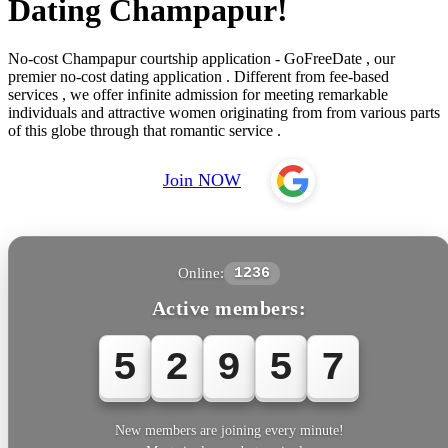
Dating Champapur!
No-cost Champapur courtship application - GoFreeDate , our
premier no-cost dating application . Different from fee-based
services , we offer infinite admission for meeting remarkable
individuals and attractive women originating from from various parts
of this globe through that romantic service .
Join NOW
Online:
1236
Active members:
5
2
9
5
7
New members are joining every minute!