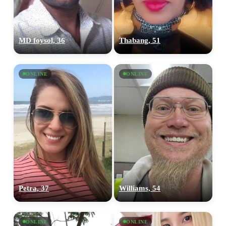
MD foysol, 36
Thabang, 51
ONLINE
ONLINE
Petra, 37
Williams, 54
ONLINE
ONLINE