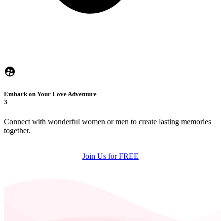
Embark on Your Love Adventure
3
Connect with wonderful women or men to create lasting memories
together.
Join Us for FREE