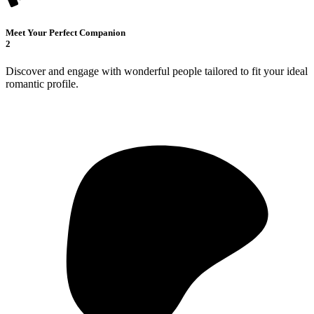
Meet Your Perfect Companion
2
Discover and engage with wonderful people tailored to fit your ideal
romantic profile.