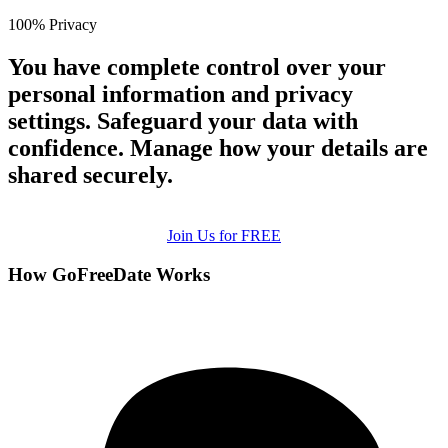
100% Privacy
You have complete control over your
personal information and privacy
settings. Safeguard your data with
confidence. Manage how your details are
shared securely.
Join Us for FREE
How GoFreeDate Works