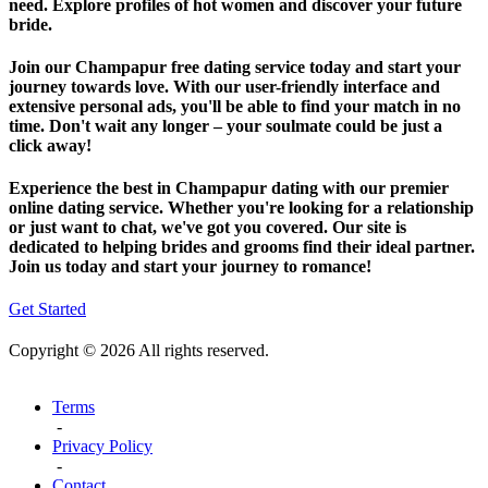
need. Explore profiles of hot women and discover your future
bride.
Join our Champapur free dating service today and start your
journey towards love. With our user-friendly interface and
extensive personal ads, you'll be able to find your match in no
time. Don't wait any longer – your soulmate could be just a
click away!
Experience the best in Champapur dating with our premier
online dating service. Whether you're looking for a relationship
or just want to chat, we've got you covered. Our site is
dedicated to helping brides and grooms find their ideal partner.
Join us today and start your journey to romance!
Get Started
Copyright © 2026 All rights reserved.
Terms
-
Privacy Policy
-
Contact