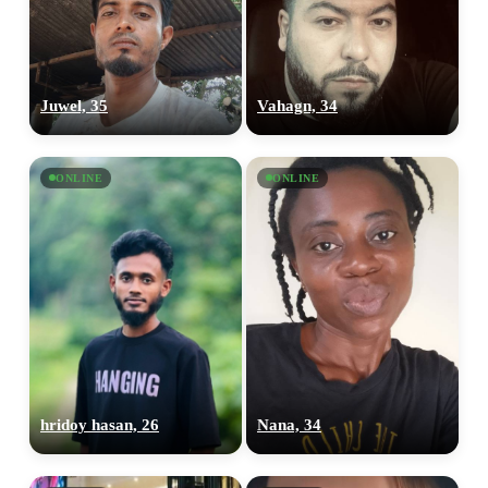
Juwel, 35
Vahagn, 34
ONLINE
ONLINE
hridoy hasan, 26
Nana, 34