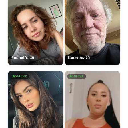
AmandA, 26
Houston, 75
ONLINE
ONLINE