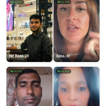
ONLINE
ONLINE
Md Rana, 28
Alma, 40
ONLINE
ONLINE