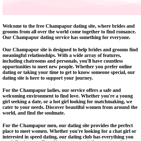
Welcome to the free Champapur dating site, where brides and
grooms from all over the world come together to find romance.
Our Champapur dating service has something for everyone.
Our Champapur site is designed to help brides and grooms find
meaningful relationships. With a wide array of features,
including chatrooms and personals, you'll have countless
opportunities to meet new people. Whether you prefer online
dating or taking your time to get to know someone special, our
dating site is here to support your journey.
For the Champapur ladies, our service offers a safe and
welcoming environment to find love. Whether you're a young
girl seeking a date, or a hot girl looking for matchmaking, we
cater to your needs. Discover beautiful women from around the
world, and find the soulmate.
For the Champapur men, our dating site provides the perfect
place to meet women. Whether you're looking for a chat girl or
interested in speed dating, our dating club has everything you