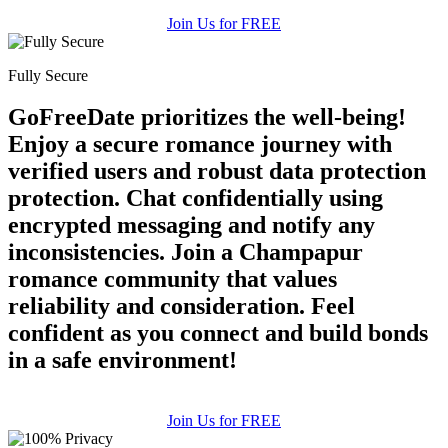
Join Us for FREE
Fully Secure
GoFreeDate prioritizes the well-being!
Enjoy a secure romance journey with
verified users and robust data protection
protection. Chat confidentially using
encrypted messaging and notify any
inconsistencies. Join a Champapur
romance community that values
reliability and consideration. Feel
confident as you connect and build bonds
in a safe environment!
Join Us for FREE