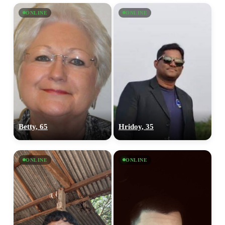
ONLINE
ONLINE
Betty, 65
Hridoy, 35
ONLINE
ONLINE