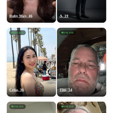
Ruby May, 46
A, 19
ONLINE
ONLINE
Celia, 36
Tim, 54
ONLINE
ONLINE