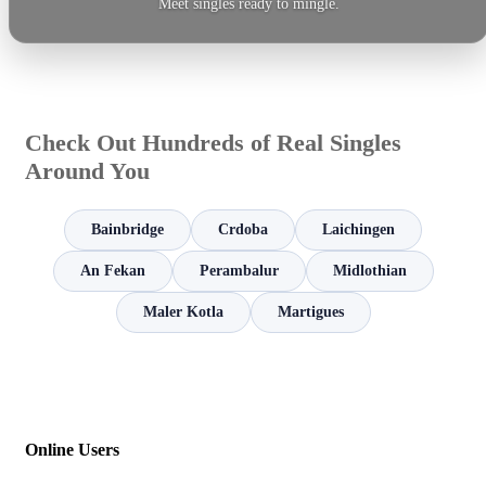
Meet singles ready to mingle.
Check Out Hundreds of Real Singles
Around You
Bainbridge
Crdoba
Laichingen
An Fekan
Perambalur
Midlothian
Maler Kotla
Martigues
Online Users