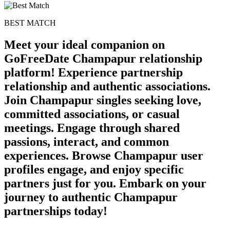
BEST MATCH
Meet your ideal companion on
GoFreeDate Champapur relationship
platform! Experience partnership
relationship and authentic associations.
Join Champapur singles seeking love,
committed associations, or casual
meetings. Engage through shared
passions, interact, and common
experiences. Browse Champapur user
profiles engage, and enjoy specific
partners just for you. Embark on your
journey to authentic Champapur
partnerships today!