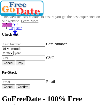
This website uses cookies to ensure you get the best experience on
our website.
Learn More
Login
Got It!
Register
Check out
Card Number
month
year
CVC
Cancel
Pay
PayStack
Email
Cancel
Confirm
GoFreeDate - 100% Free