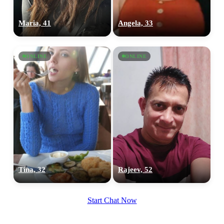
Maria, 41
Angela, 33
100% FREE
upload your own photo
ONLINE
ONLINE
×10 more visibility
Tina, 32
Rajeev, 52
Start Chat Now