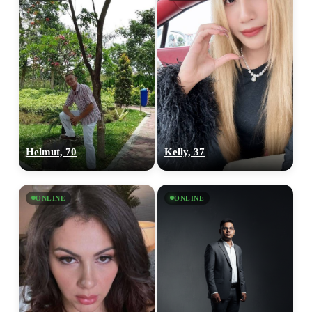
Helmut, 70
Kelly, 37
ONLINE
ONLINE