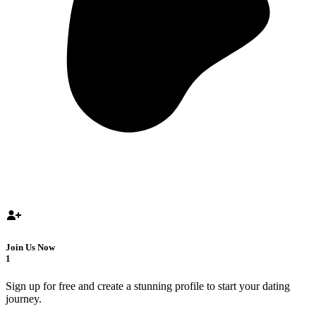
Join Us Now
1
Sign up for free and create a stunning profile to start your dating
journey.