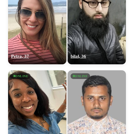
Petra, 37
bilal, 36
ONLINE
ONLINE