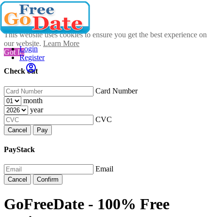
This website uses cookies to ensure you get the best experience on
our website.
Learn More
Login
Got It!
Register
Check out
Card Number
month
year
CVC
Cancel
Pay
PayStack
Email
Cancel
Confirm
GoFreeDate - 100% Free