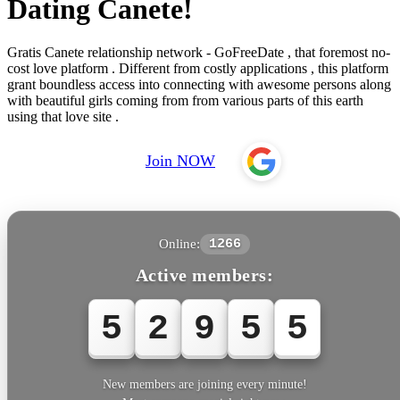
Dating Canete!
Gratis Canete relationship network - GoFreeDate , that foremost no-
cost love platform . Different from costly applications , this platform
grant boundless access into connecting with awesome persons along
with beautiful girls coming from from various parts of this earth
using that love site .
Join NOW
Online:
1266
Active members:
5
2
9
5
5
New members are joining every minute!