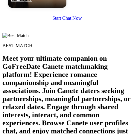
Start Chat Now
BEST MATCH
Meet your ultimate companion on
GoFreeDate Canete matchmaking
platform! Experience romance
companionship and meaningful
associations. Join Canete daters seeking
100% FREE
partnerships, meaningful partnerships, or
relaxed dates. Engage through shared
upload your own photo
interests, interact, and common
×10 more visibility
experiences. Browse Canete user profiles
chat, and enjoy matched connections just