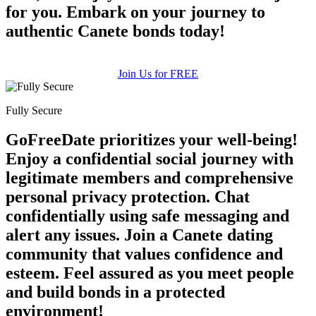
for you. Embark on your journey to
authentic Canete bonds today!
Join Us for FREE
Fully Secure
GoFreeDate prioritizes your well-being!
Enjoy a confidential social journey with
legitimate members and comprehensive
personal privacy protection. Chat
confidentially using safe messaging and
alert any issues. Join a Canete dating
community that values confidence and
esteem. Feel assured as you meet people
and build bonds in a protected
environment!