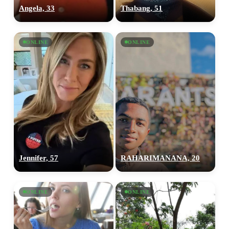
Angela, 33
Thabang, 51
ONLINE
ONLINE
Jennifer, 57
RAHARIMANANA, 20
ONLINE
ONLINE