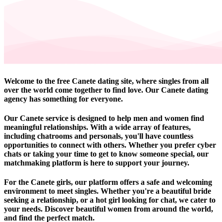
Welcome to the free Canete dating site, where singles from all
over the world come together to find love. Our Canete dating
agency has something for everyone.
Our Canete service is designed to help men and women find
meaningful relationships. With a wide array of features,
including chatrooms and personals, you'll have countless
opportunities to connect with others. Whether you prefer cyber
chats or taking your time to get to know someone special, our
matchmaking platform is here to support your journey.
For the Canete girls, our platform offers a safe and welcoming
environment to meet singles. Whether you're a beautiful bride
seeking a relationship, or a hot girl looking for chat, we cater to
your needs. Discover beautiful women from around the world,
and find the perfect match.