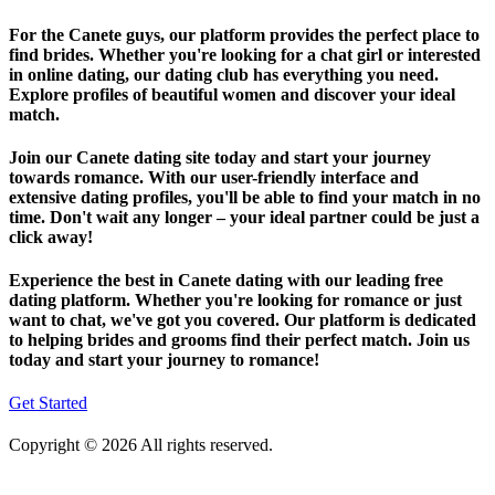
For the Canete guys, our platform provides the perfect place to
find brides. Whether you're looking for a chat girl or interested
in online dating, our dating club has everything you need.
Explore profiles of beautiful women and discover your ideal
match.
Join our Canete dating site today and start your journey
towards romance. With our user-friendly interface and
extensive dating profiles, you'll be able to find your match in no
time. Don't wait any longer – your ideal partner could be just a
click away!
Experience the best in Canete dating with our leading free
dating platform. Whether you're looking for romance or just
want to chat, we've got you covered. Our platform is dedicated
to helping brides and grooms find their perfect match. Join us
today and start your journey to romance!
Get Started
Copyright © 2026 All rights reserved.