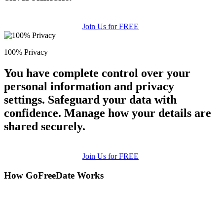
Join Us for FREE
100% Privacy
You have complete control over your
personal information and privacy
settings. Safeguard your data with
confidence. Manage how your details are
shared securely.
Join Us for FREE
How GoFreeDate Works