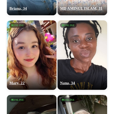
Briana, 34
MD AMINUL ISLAM, 31
ONLINE
ONLINE
Mary, 22
Nana, 34
ONLINE
ONLINE