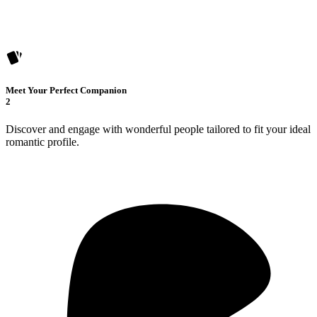
Meet Your Perfect Companion
2
Discover and engage with wonderful people tailored to fit your ideal
romantic profile.