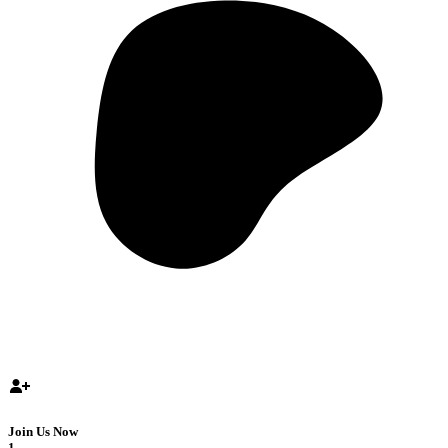
Join Us Now
1