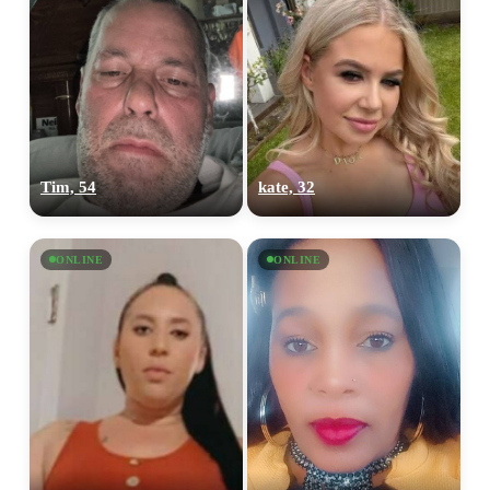
Tim, 54
kate, 32
ONLINE
ONLINE