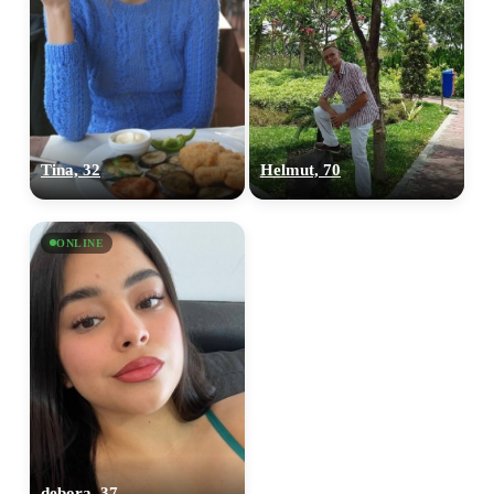
Tina, 32
Helmut, 70
ONLINE
debora, 37