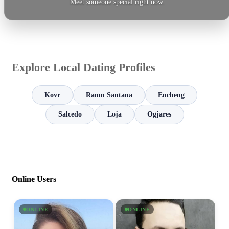
Meet someone special right now.
Explore Local Dating Profiles
Kovr
Ramn Santana
Encheng
Salcedo
Loja
Ogjares
Online Users
ONLINE
ONLINE