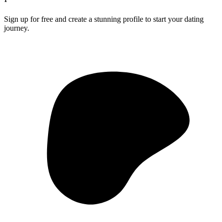
Sign up for free and create a stunning profile to start your dating
journey.