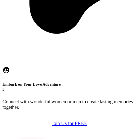
Embark on Your Love Adventure
3
Connect with wonderful women or men to create lasting memories
together.
Join Us for FREE