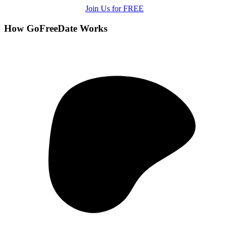
Join Us for FREE
How GoFreeDate Works