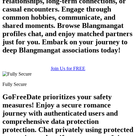
relationships, long-term connections, or
casual encounters. Engage through
common hobbies, communicate, and
shared moments. Browse Blangmangat
profiles chat, and enjoy matched partners
just for you. Embark on your journey to
deep Blangmangat associations today!
Join Us for FREE
Fully Secure
GoFreeDate prioritizes your safety
measures! Enjoy a secure romance
journey with authenticated users and
comprehensive data protection
protection. Chat privately using protected