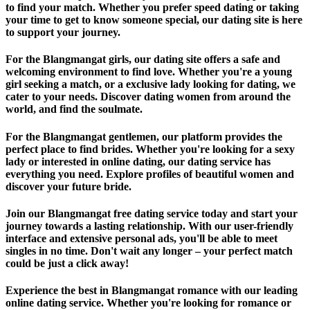
to find your match. Whether you prefer speed dating or taking
your time to get to know someone special, our dating site is here
to support your journey.
For the Blangmangat girls, our dating site offers a safe and
welcoming environment to find love. Whether you're a young
girl seeking a match, or a exclusive lady looking for dating, we
cater to your needs. Discover dating women from around the
world, and find the soulmate.
For the Blangmangat gentlemen, our platform provides the
perfect place to find brides. Whether you're looking for a sexy
lady or interested in online dating, our dating service has
everything you need. Explore profiles of beautiful women and
discover your future bride.
Join our Blangmangat free dating service today and start your
journey towards a lasting relationship. With our user-friendly
interface and extensive personal ads, you'll be able to meet
singles in no time. Don't wait any longer – your perfect match
could be just a click away!
Experience the best in Blangmangat romance with our leading
online dating service. Whether you're looking for romance or