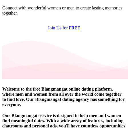
Connect with wonderful women or men to create lasting memories
together.
Join Us for FREE
Welcome to the free Blangmangat online dating platform,
where men and women from all over the world come together
to find love. Our Blangmangat dating agency has something for
everyone.
Our Blangmangat service is designed to help men and women
find meaningful dates. With a wide array of features, including
chatrooms and personal ads, you'll have countless opportunities