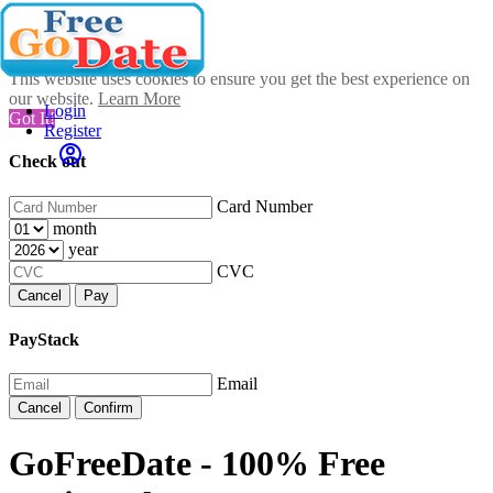
This website uses cookies to ensure you get the best experience on
our website.
Learn More
Login
Got It!
Register
Check out
Card Number
month
year
CVC
Cancel
Pay
PayStack
Email
Cancel
Confirm
GoFreeDate - 100% Free