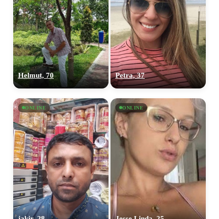
Helmut, 70
Petra, 37
ONLINE
ONLINE
jakir, 28
Jesse Linda, 25