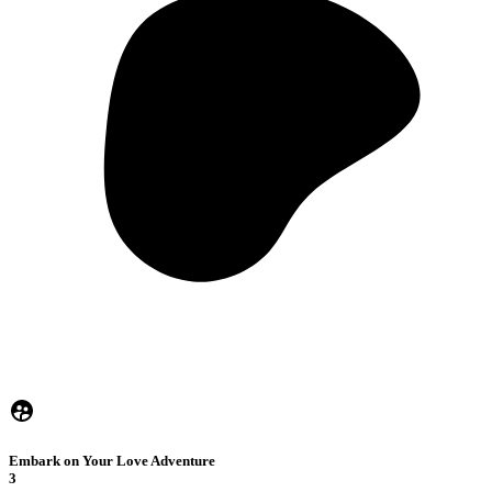
Embark on Your Love Adventure
3