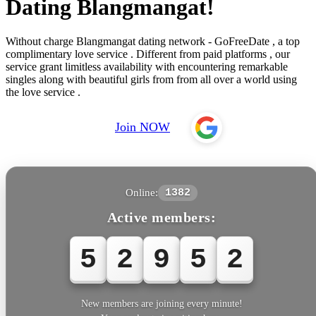
Dating Blangmangat!
Without charge Blangmangat dating network - GoFreeDate , a top
complimentary love service . Different from paid platforms , our
service grant limitless availability with encountering remarkable
singles along with beautiful girls from from all over a world using
the love service .
Join NOW
Online:
1382
Active members:
5
2
9
5
2
New members are joining every minute!