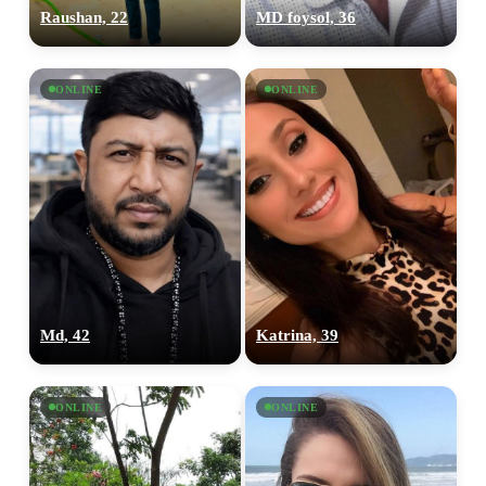
Raushan, 22
MD foysol, 36
ONLINE
ONLINE
Md, 42
Katrina, 39
ONLINE
ONLINE