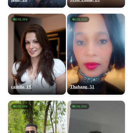
ONLINE
ONLINE
camila, 19
Thabang, 51
ONLINE
ONLINE