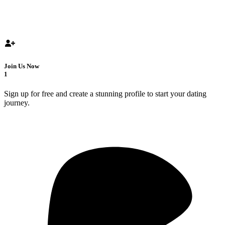
Join Us Now
1
Sign up for free and create a stunning profile to start your dating
journey.