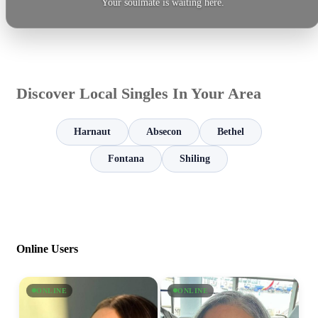
Your soulmate is waiting here.
Discover Local Singles In Your Area
Harnaut
Absecon
Bethel
Fontana
Shiling
Online Users
ONLINE
ONLINE