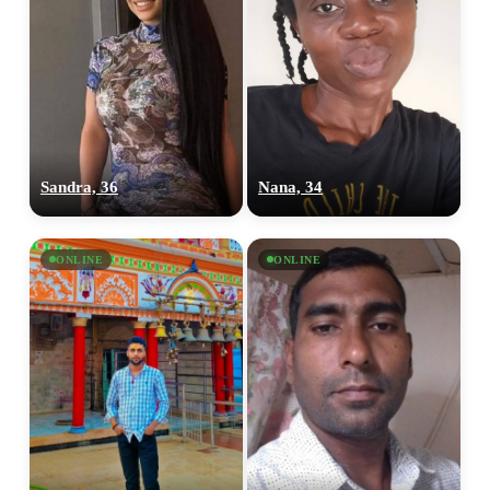
Sandra, 36
Nana, 34
ONLINE
ONLINE