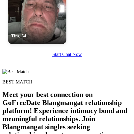
Tim, 54
Start Chat Now
BEST MATCH
Meet your best connection on
GoFreeDate Blangmangat relationship
platform! Experience intimacy bond and
meaningful relationships. Join
Blangmangat singles seeking