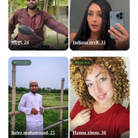
মাইনুল, 24
Indiana mylf, 31
ONLINE
ONLINE
hafez muhammad, 25
Hanna zimm, 36