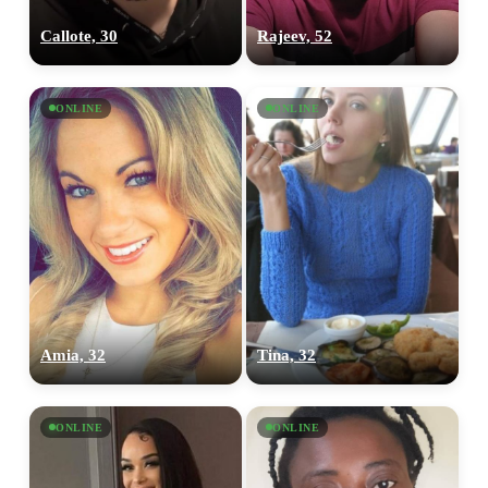
Callote, 30
Rajeev, 52
ONLINE
ONLINE
Amia, 32
Tina, 32
ONLINE
ONLINE