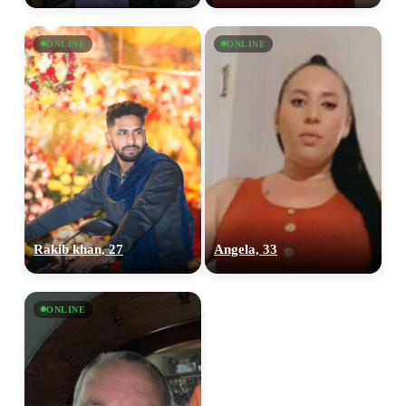
ONLINE
ONLINE
100% FREE
upload your own photo
×10 more visibility
Rakib khan, 27
Angela, 33
ONLINE