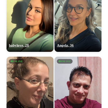
babylove, 28
Angela, 36
ONLINE
ONLINE