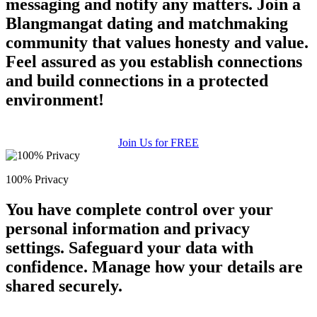
messaging and notify any matters. Join a
Blangmangat dating and matchmaking
community that values honesty and value.
Feel assured as you establish connections
and build connections in a protected
environment!
Join Us for FREE
100% Privacy
You have complete control over your
personal information and privacy
settings. Safeguard your data with
confidence. Manage how your details are
shared securely.