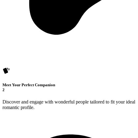
Meet Your Perfect Companion
2
Discover and engage with wonderful people tailored to fit your ideal
romantic profile.