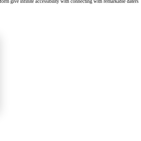
orm give infinite accessibility with connecting with remarkable daters