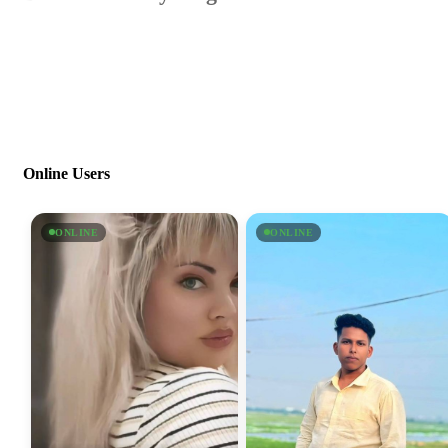
Online Users
ONLINE
ONLINE