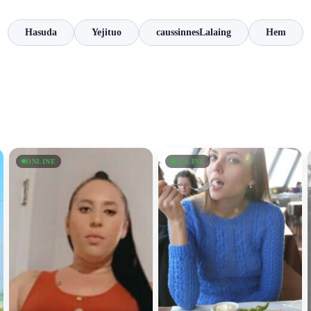
Hasuda
Yejituo
caussinnesLalaing
Hem
ONLINE
ONLINE