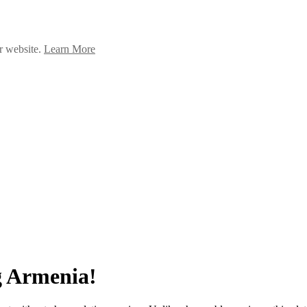
ur website.
Learn More
g Armenia!