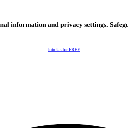
upload your own photo
×10 more visibility
nal information and privacy settings. Safe
Join Us for FREE