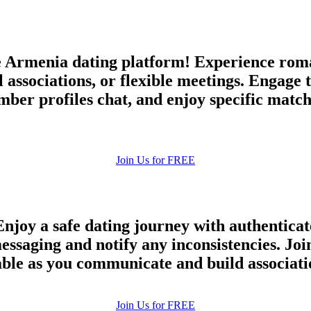
Armenia dating platform! Experience roman
associations, or flexible meetings. Engage 
r profiles chat, and enjoy specific matche
Join Us for FREE
njoy a safe dating journey with authenticat
 messaging and notify any inconsistencies. 
iable as you communicate and build associati
100% FREE
Join Us for FREE