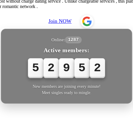
 without charge dating service . Unlike chargeable services , this platf
r romantic network .
Join NOW
Online:
1287
Active members:
5
2
9
5
2
New members are joining every minute!
Meet singles ready to mingle.