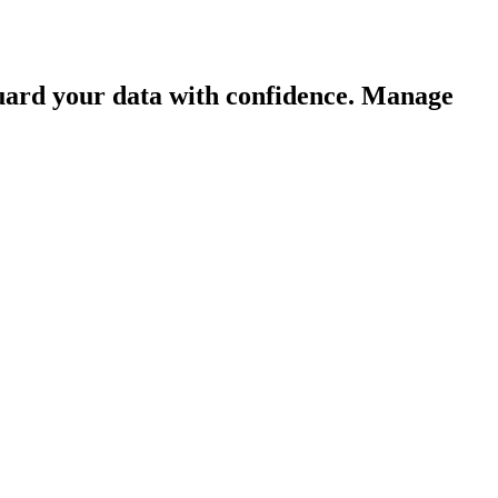
guard your data with confidence. Manage