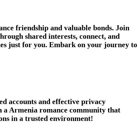
ce friendship and valuable bonds. Join
through shared interests, connect, and
s just for you. Embark on your journey to
ed accounts and effective privacy
Join a Armenia romance community that
ons in a trusted environment!