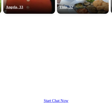
Angela, 33
Tina, 32
Start Chat Now