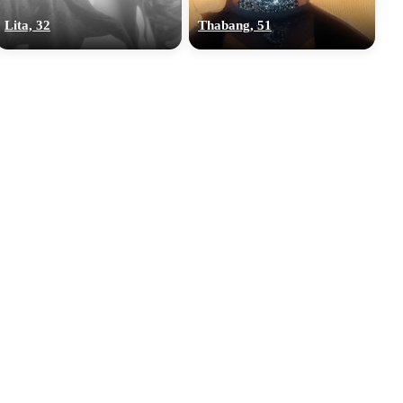
Lita, 32
Thabang, 51