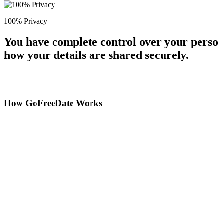
100% Privacy
You have complete control over your perso
how your details are shared securely.
How GoFreeDate Works