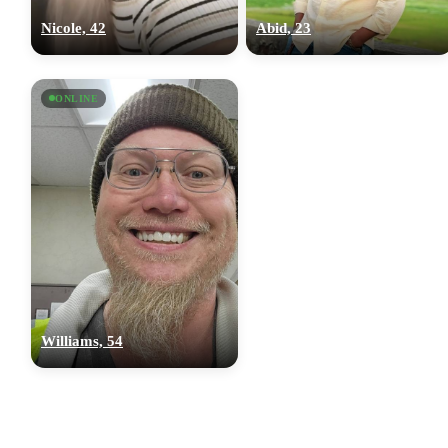
Nicole, 42
Abid, 23
ONLINE
Williams, 54