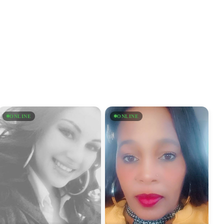
ONLINE
ONLINE