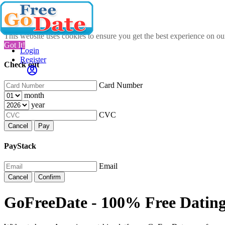
This website uses cookies to ensure you get the best experience on o
Got It!
Login
Register
Check out
Card Number
month
year
CVC
Cancel
Pay
PayStack
Email
Cancel
Confirm
GoFreeDate - 100% Free Datin