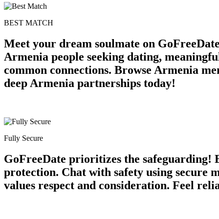
BEST MATCH
Meet your dream soulmate on GoFreeDate 
Armenia people seeking dating, meaningful 
common connections. Browse Armenia membe
deep Armenia partnerships today!
Fully Secure
GoFreeDate prioritizes the safeguarding! E
protection. Chat with safety using secure
values respect and consideration. Feel rel