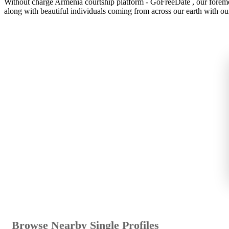
Without charge Armenia courtship platform - GoFreeDate , our foremost
along with beautiful individuals coming from across our earth with ou
Browse Nearby Single Profiles