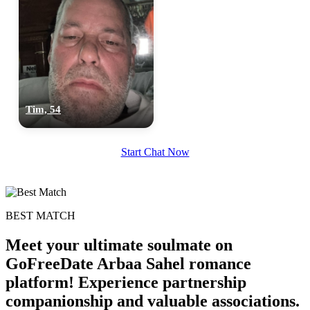
Tim, 54
Start Chat Now
BEST MATCH
Meet your ultimate soulmate on
GoFreeDate Arbaa Sahel romance
platform! Experience partnership
companionship and valuable associations.