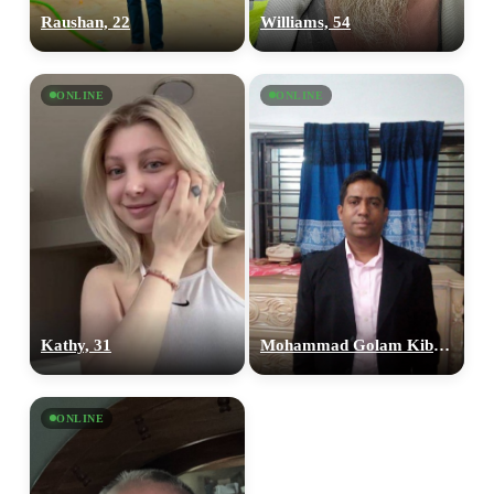
Raushan, 22
Williams, 54
ONLINE
ONLINE
100% FREE
upload your own photo
×10 more visibility
Kathy, 31
Mohammad Golam Kibria, 41
ONLINE