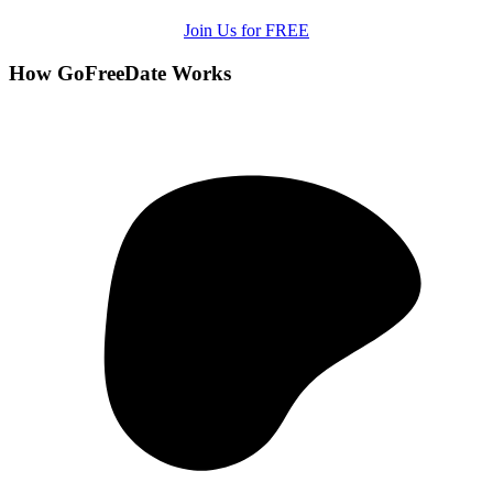
Join Us for FREE
How GoFreeDate Works