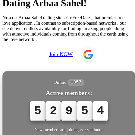
Dating Arbaa Sahel!
No-cost Arbaa Sahel dating site - GoFreeDate , that premier free
love application . In contrast to subscription-based networks , our
site deliver endless availability for finding amazing people along
with attractive individuals coming from throughout the earth using
the love network .
Join NOW
Online:
1357
Active members:
5
2
9
5
7
New members are joining every minute!