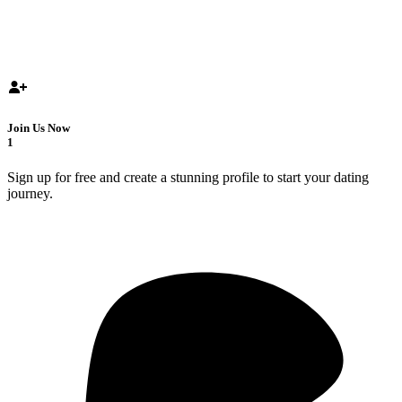
Join Us Now
1
Sign up for free and create a stunning profile to start your dating
journey.