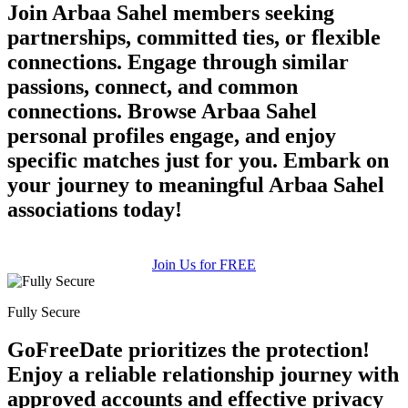
Join Arbaa Sahel members seeking
partnerships, committed ties, or flexible
connections. Engage through similar
passions, connect, and common
connections. Browse Arbaa Sahel
personal profiles engage, and enjoy
specific matches just for you. Embark on
your journey to meaningful Arbaa Sahel
associations today!
Join Us for FREE
Fully Secure
GoFreeDate prioritizes the protection!
Enjoy a reliable relationship journey with
approved accounts and effective privacy