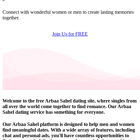
Connect with wonderful women or men to create lasting memories
together.
Join Us for FREE
Welcome to the free Arbaa Sahel dating site, where singles from
all over the world come together to find romance. Our Arbaa
Sahel dating service has something for everyone.
Our Arbaa Sahel platform is designed to help men and women
find meaningful dates. With a wide array of features, including
chat and personal ads, you'll have countless opportunities to