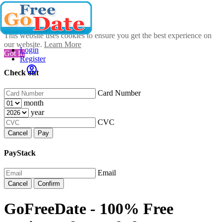
This website uses cookies to ensure you get the best experience on
our website.
Learn More
Login
Got It!
Register
Check out
Card Number
month
year
CVC
Cancel
Pay
PayStack
Email
Cancel
Confirm
GoFreeDate - 100% Free