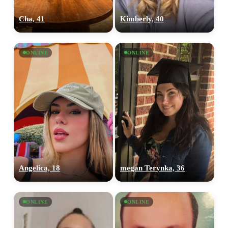
Cha, 41
Kimberly, 40
ONLINE
ONLINE
Angelica, 18
megan Terynka, 36
ONLINE
ONLINE