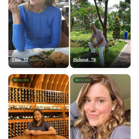
Tina, 32
Helmut, 70
ONLINE
ONLINE