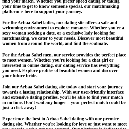
find your match. Whether you prefer speed dating or taking
your time to get to know someone special, our matchmaking
platform is here to support your journey.
For the Arbaa Sahel ladies, our dating site offers a safe and
welcoming environment to explore romance. Whether you're a
sexy woman seeking a date, or a exclusive lady looking for
matchmaking, we cater to your needs. Discover most beautiful
women from around the world, and find the soulmate.
For the Arbaa Sahel men, our service provides the perfect place
to meet women. Whether you're looking for a chat girl or
interested in online dating, our dating service has everything
you need. Explore profiles of beautiful women and discover
your future bride.
Join our Arbaa Sahel dating site today and start your journey
towards a lasting relationship. With our user-friendly interface
and extensive dating profiles, you'll be able to find your match
in no time. Don't wait any longer – your perfect match could be
just a click away!
Experience the best in Arbaa Sahel dating with our premier
dating site. Whether you're looking for love or just want to meet