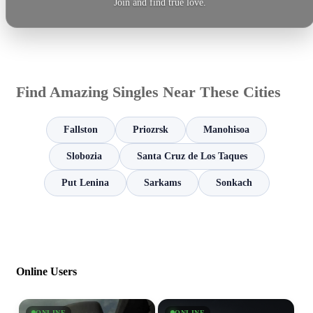
Join and find true love.
Find Amazing Singles Near These Cities
Fallston
Priozrsk
Manohisoa
Slobozia
Santa Cruz de Los Taques
Put Lenina
Sarkams
Sonkach
Online Users
ONLINE
ONLINE