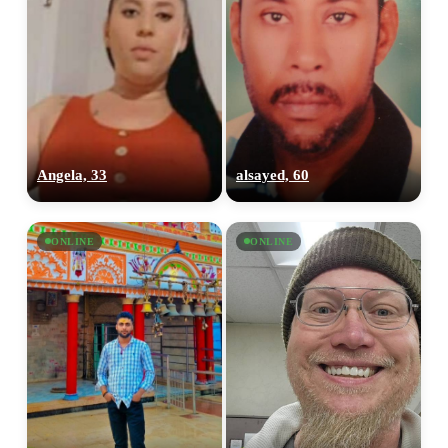
Angela, 33
alsayed, 60
ONLINE
ONLINE