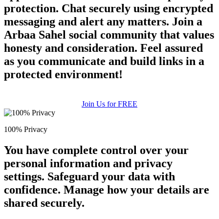
protection. Chat securely using encrypted
messaging and alert any matters. Join a
Arbaa Sahel social community that values
honesty and consideration. Feel assured
as you communicate and build links in a
protected environment!
Join Us for FREE
100% Privacy
You have complete control over your
personal information and privacy
settings. Safeguard your data with
confidence. Manage how your details are
shared securely.