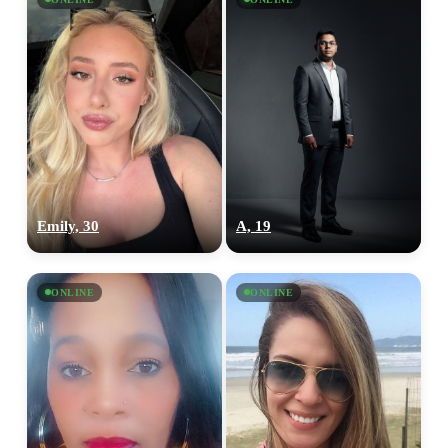
Emily, 30
A, 19
ONLINE
ONLINE