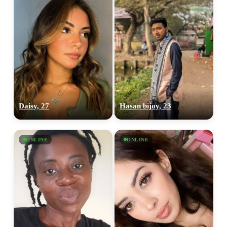
Daisy, 27
Hasan bijoy, 23
ONLINE
ONLINE