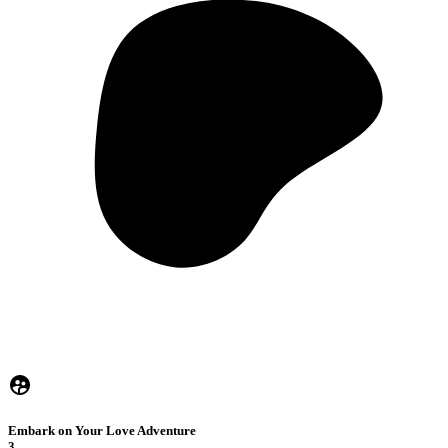
Embark on Your Love Adventure
3