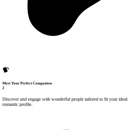
Meet Your Perfect Companion
2
Discover and engage with wonderful people tailored to fit your ideal
romantic profile.