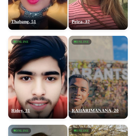
Thabang, 51
Petra, 37
ONLINE
ONLINE
Ridoy, 31
RAHARIMANANA, 20
ONLINE
ONLINE