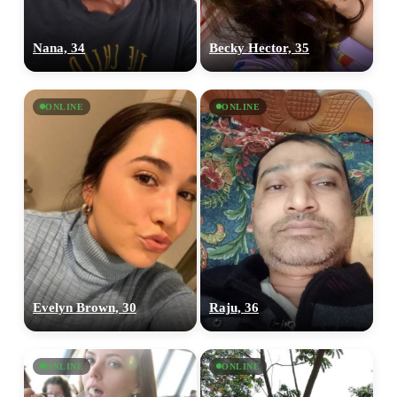
Nana, 34
Becky Hector, 35
ONLINE
ONLINE
Evelyn Brown, 30
Raju, 36
ONLINE
ONLINE