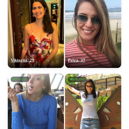
Viktoriia, 29
Petra, 37
ONLINE
ONLINE