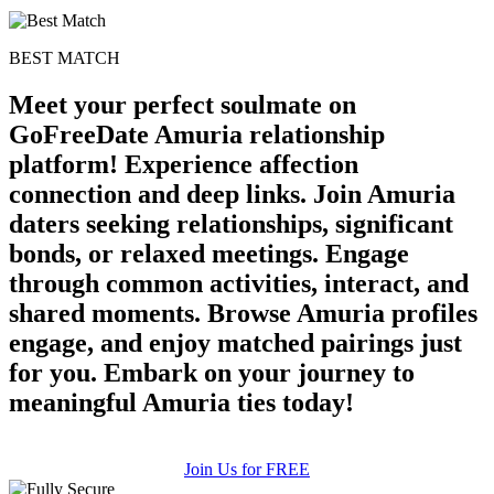
BEST MATCH
Meet your perfect soulmate on
GoFreeDate Amuria relationship
platform! Experience affection
connection and deep links. Join Amuria
daters seeking relationships, significant
bonds, or relaxed meetings. Engage
through common activities, interact, and
shared moments. Browse Amuria profiles
engage, and enjoy matched pairings just
for you. Embark on your journey to
meaningful Amuria ties today!
Join Us for FREE