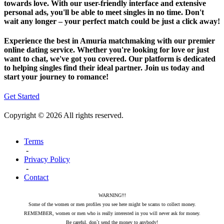
towards love. With our user-friendly interface and extensive
personal ads, you'll be able to meet singles in no time. Don't
wait any longer – your perfect match could be just a click away!
Experience the best in Amuria matchmaking with our premier
online dating service. Whether you're looking for love or just
want to chat, we've got you covered. Our platform is dedicated
to helping singles find their ideal partner. Join us today and
start your journey to romance!
Get Started
Copyright © 2026 All rights reserved.
Terms
-
Privacy Policy
-
Contact
WARNING!!!
Some of the women or men profiles you see here might be scams to collect money.
REMEMBER, women or men who is really interested in you will never ask for money.
Be careful, don`t send the money to anybody!