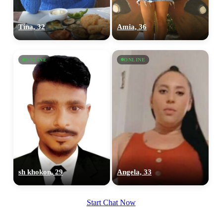
Tina, 32
Amia, 36
ONLINE
ONLINE
sh khokon, 29
Angela, 33
Start Chat Now