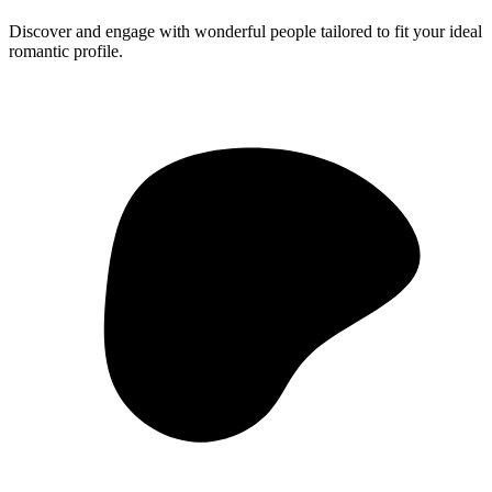
Discover and engage with wonderful people tailored to fit your ideal
romantic profile.