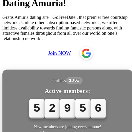
Dating Amuria!
Gratis Amuria dating site - GoFreeDate , that premier free courtship
network . Unlike other subscription-based networks , we offer
limitless availability towards finding fantastic persons along with
attractive females throughout from all over our world on one’s
relationship network .
Join NOW
Online:
1362
Active members:
5
2
9
5
6
New members are joining every minute!