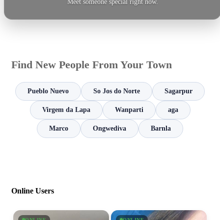
Meet someone special right now.
Find New People From Your Town
Pueblo Nuevo
So Jos do Norte
Sagarpur
Virgem da Lapa
Wanparti
aga
Marco
Ongwediva
Barnla
Online Users
ONLINE
ONLINE