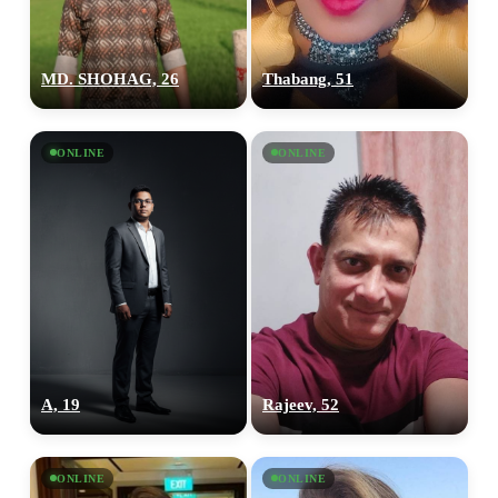
MD. SHOHAG, 26
Thabang, 51
ONLINE
ONLINE
A, 19
Rajeev, 52
ONLINE
ONLINE