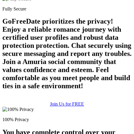
100% FREE
Fully Secure
upload your own photo
GoFreeDate prioritizes the privacy!
×10 more visibility
Enjoy a reliable romance journey with
certified user profiles and robust data
protection protection. Chat securely using
secure messaging and report any troubles.
Join a Amuria social community that
values confidence and esteem. Feel
comfortable as you meet people and build
ties in a safe environment!
Join Us for FREE
100% Privacy
You have complete control over your