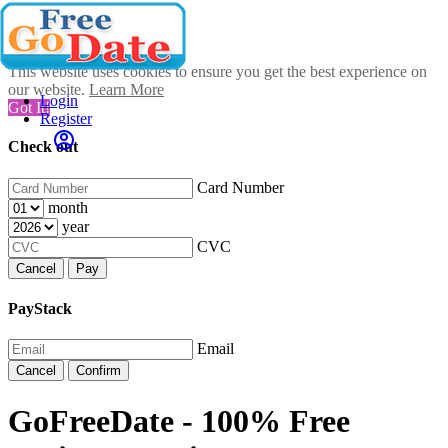
This website uses cookies to ensure you get the best experience on
our website.
Learn More
Login
Got It!
Register
Check out
Card Number
month
year
CVC
Cancel
Pay
PayStack
Email
Cancel
Confirm
GoFreeDate - 100% Free