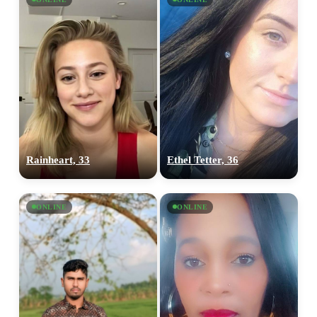
Rainheart, 33
Ethel Tetter, 36
ONLINE
ONLINE