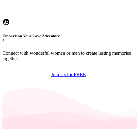
Embark on Your Love Adventure
3
Connect with wonderful women or men to create lasting memories
together.
Join Us for FREE