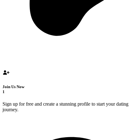
Join Us Now
1
Sign up for free and create a stunning profile to start your dating
journey.