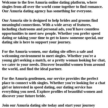
Welcome to the free Amuria online dating platform, where
singles from all over the world come together to find romance.
Our Amuria dating agency has something for everyone.
Our Amuria site is designed to help brides and grooms find
meaningful connections. With a wide array of features,
including chatrooms and personal ads, you'll have countless
opportunities to meet new people. Whether you prefer speed
dating or taking your time to get to know someone special, our
dating site is here to support your journey.
For the Amuria women, our dating site offers a safe and
welcoming environment to meet singles. Whether you're a
young girl seeking a match, or a pretty woman looking for chat,
we cater to your needs. Discover beautiful women from around
the world, and find the ideal partner.
For the Amuria gentlemen, our service provides the perfect
place to connect with singles. Whether you're looking for a chat
girl or interested in speed dating, our dating service has
everything you need. Explore profiles of beautiful women and
discover your future bride.
Join our Amuria dating site today and start your journey