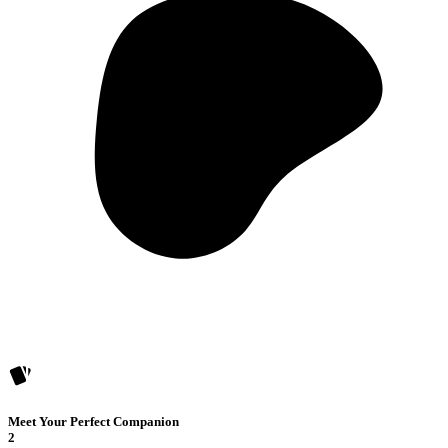
Meet Your Perfect Companion
2