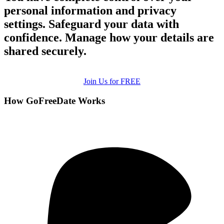
personal information and privacy
settings. Safeguard your data with
confidence. Manage how your details are
shared securely.
Join Us for FREE
How GoFreeDate Works