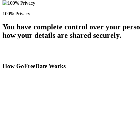
100% Privacy
You have complete control over your perso
how your details are shared securely.
How GoFreeDate Works