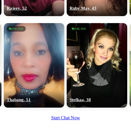
Rajeev, 52
Ruby May, 43
ONLINE
ONLINE
Thabang, 51
Stefkaa, 38
Start Chat Now