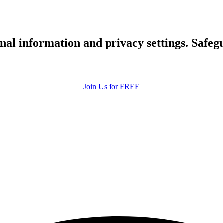
upload your own photo
×10 more visibility
nal information and privacy settings. Safe
Join Us for FREE