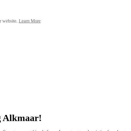
ur website.
Learn More
g Alkmaar!