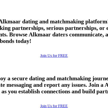
lkmaar dating and matchmaking platform! 
king partnerships, serious partnerships, or
ts. Browse Alkmaar daters communicate, an
bonds today!
Join Us for FREE
oy a secure dating and matchmaking journey
vate messaging and report any issues. Join 
e as you establish connections and build par
100% FREE
Join Us for FREE