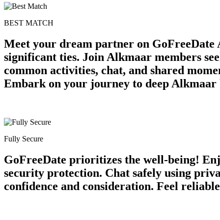
BEST MATCH
Meet your dream partner on GoFreeDate A
significant ties. Join Alkmaar members see
common activities, chat, and shared momen
Embark on your journey to deep Alkmaar 
Fully Secure
GoFreeDate prioritizes the well-being! Enj
security protection. Chat safely using pri
confidence and consideration. Feel reliabl