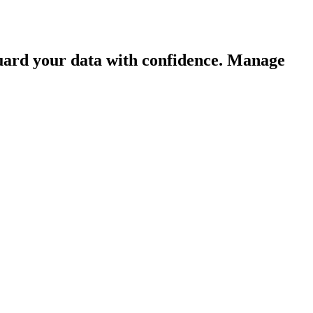
guard your data with confidence. Manage