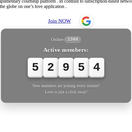
imentary courtship platform . In contrast to subscription-based network
the globe on one’s love application .
Join NOW
Online:
1388
Active members:
5
2
9
5
4
New members are joining every minute!
Love is just a click away!