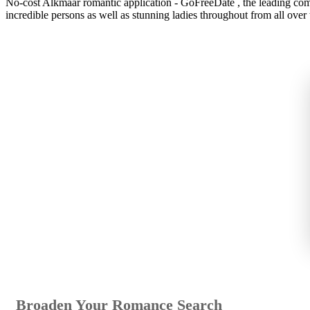
No-cost Alkmaar romantic application - GoFreeDate , the leading compl
incredible persons as well as stunning ladies throughout from all over 
Broaden Your Romance Search