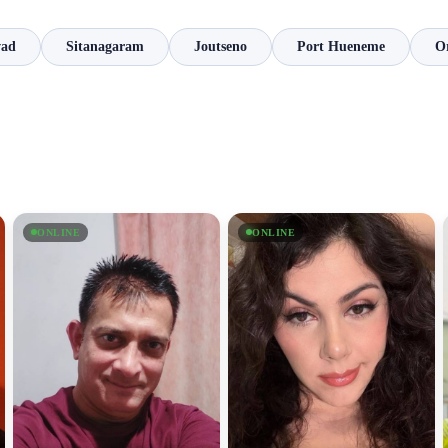
vad
Sitanagaram
Joutseno
Port Hueneme
O
ONLINE
ONLINE