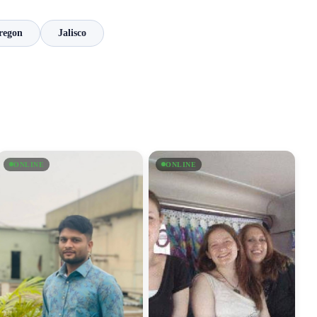
regon
Jalisco
ONLINE
ONLINE