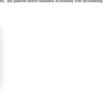
s , this platform deliver boundless accessibility with encountering