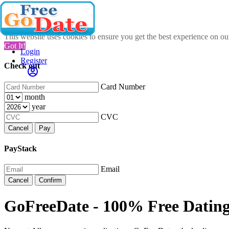
This website uses cookies to ensure you get the best experience on o
Got It!
Login
Register
Check out
Card Number
month
year
CVC
Cancel
Pay
PayStack
Email
Cancel
Confirm
GoFreeDate - 100% Free Datin