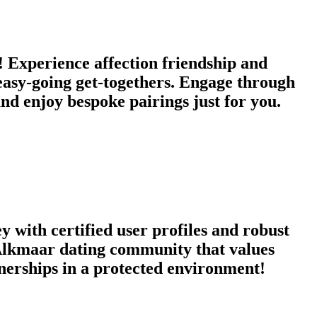
Experience affection friendship and
 easy-going get-togethers. Engage through
d enjoy bespoke pairings just for you.
 with certified user profiles and robust
a Alkmaar dating community that values
tnerships in a protected environment!