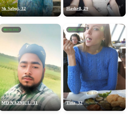
Sk Sabuj, 32
Haskell, 29
ONLINE
ONLINE
MD NAZMUL, 31
Tina, 32