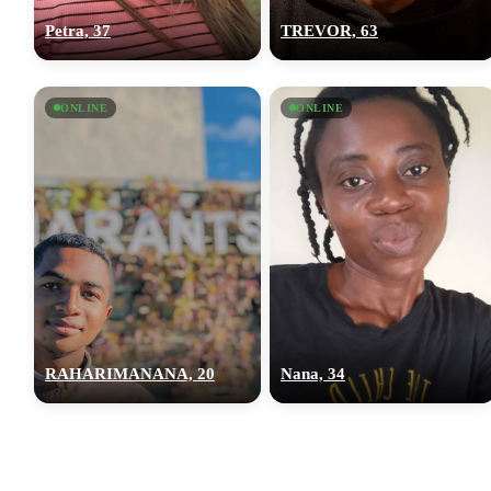
Petra, 37
TREVOR, 63
ONLINE
ONLINE
RAHARIMANANA, 20
Nana, 34