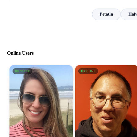
Petatln
Hal
Online Users
ONLINE
ONLINE