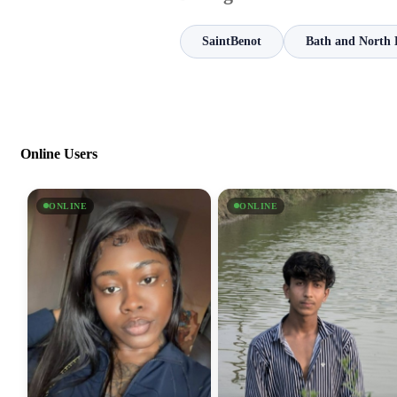
SaintBenot
Bath and North 
Online Users
ONLINE
ONLINE