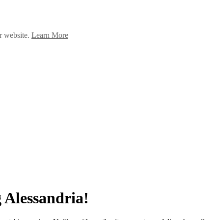
ur website.
Learn More
 Alessandria!