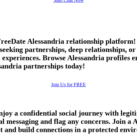
Start Chat Now
FreeDate Alessandria relationship platform
 seeking partnerships, deep relationships, o
 experiences. Browse Alessandria profiles e
andria partnerships today!
Join Us for FREE
oy a confidential social journey with legiti
ial messaging and flag any concerns. Join a 
ct and build connections in a protected env