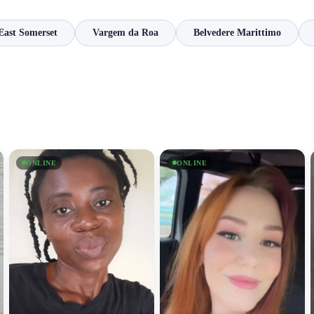
East Somerset
Vargem da Roa
Belvedere Marittimo
ONLINE
ONLINE