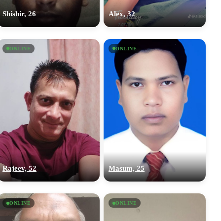
Shishir, 26
Alex, 32
ONLINE
ONLINE
Rajeev, 52
Masum, 25
ONLINE
ONLINE