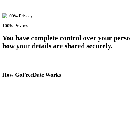
100% Privacy
You have complete control over your perso
how your details are shared securely.
How GoFreeDate Works