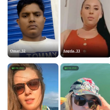
Omar, 32
Angela, 33
ONLINE
ONLINE