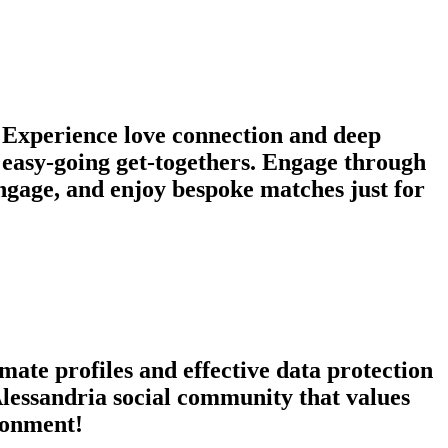
! Experience love connection and deep
r easy-going get-togethers. Engage through
ngage, and enjoy bespoke matches just for
mate profiles and effective data protection
Alessandria social community that values
ironment!