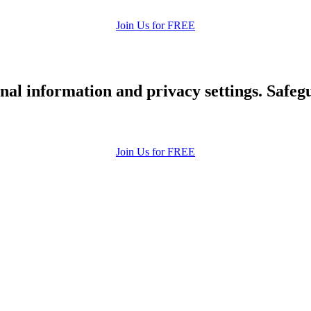
Join Us for FREE
nal information and privacy settings. Safe
Join Us for FREE