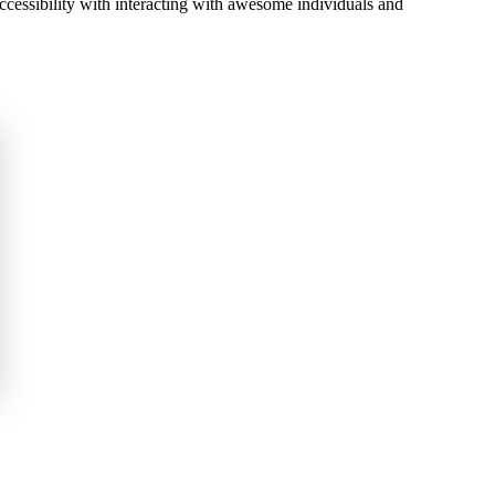
accessibility with interacting with awesome individuals and