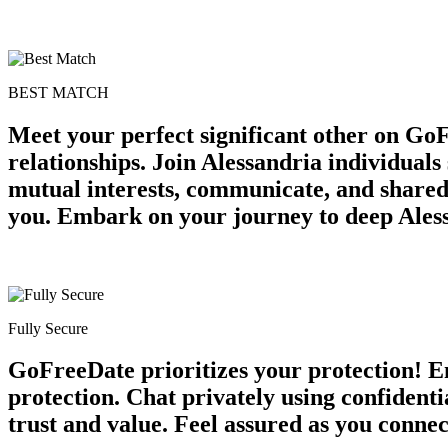
BEST MATCH
Meet your perfect significant other on Go
relationships. Join Alessandria individuals
mutual interests, communicate, and shared
you. Embark on your journey to deep Aless
Fully Secure
GoFreeDate prioritizes your protection! Enj
protection. Chat privately using confident
trust and value. Feel assured as you conne