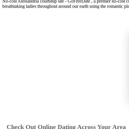
No-cost Alessandria courtship site - GoFreeDate , a premier no-cost co
breathtaking ladies throughout around our earth using the romantic pla
Check Out Online Dating Across Your Area