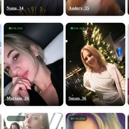
Nana, 34
Audery, 35
ONLINE
ONLINE
Mariam, 26
Susan, 36
ONLINE
ONLINE