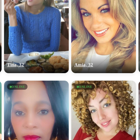
Tina, 32
Amia, 32
ONLINE
ONLINE
100% FREE