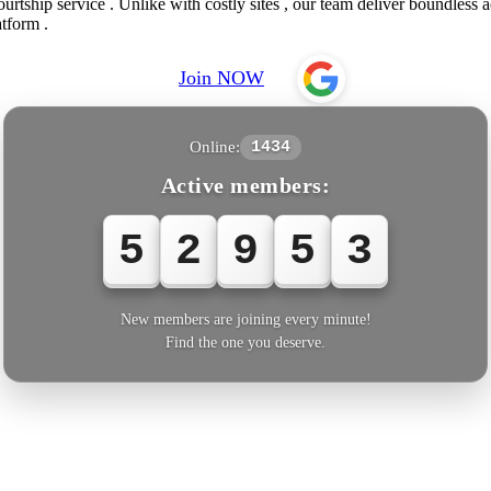
urtship service . Unlike with costly sites , our team deliver boundless 
tform .
Join NOW
Online:
1434
Active members:
5
2
9
5
5
New members are joining every minute!
Find the one you deserve.