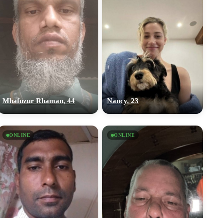
Mhafuzur Rhaman, 44
Nancy, 23
ONLINE
ONLINE