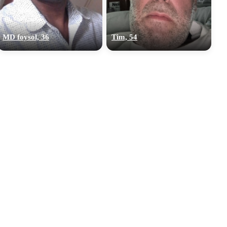
MD foysol, 36
Tim, 54