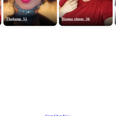
upload your own photo
×10 more visibility
Thabang, 51
Hanna zimm, 36