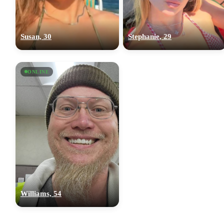
Susan, 30
Stephanie, 29
ONLINE
Williams, 54