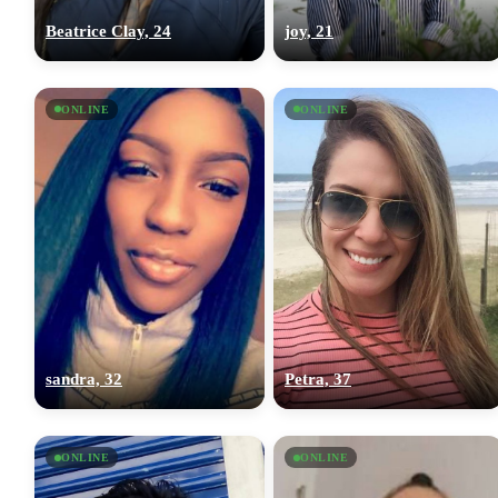
Beatrice Clay, 24
joy, 21
ONLINE
ONLINE
sandra, 32
Petra, 37
ONLINE
ONLINE