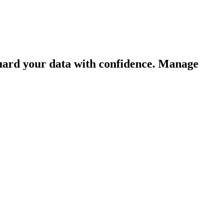
guard your data with confidence. Manage