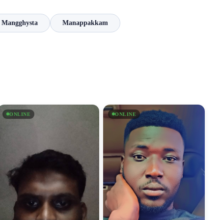
Mangghysta
Manappakkam
ONLINE
ONLINE