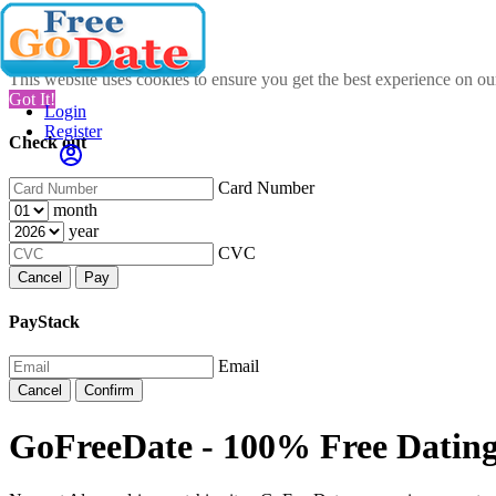
This website uses cookies to ensure you get the best experience on o
Got It!
Login
Register
Check out
Card Number
month
year
CVC
Cancel
Pay
PayStack
Email
Cancel
Confirm
GoFreeDate - 100% Free Dating