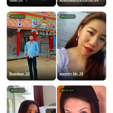
ONLINE
ONLINE
Raushan, 22
morrey bb, 29
ONLINE
ONLINE