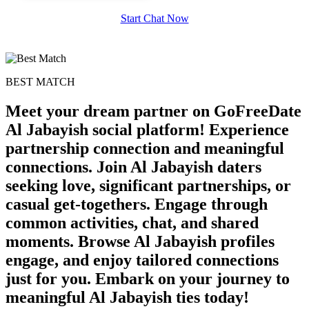
Start Chat Now
BEST MATCH
Meet your dream partner on GoFreeDate
Al Jabayish social platform! Experience
partnership connection and meaningful
connections. Join Al Jabayish daters
seeking love, significant partnerships, or
casual get-togethers. Engage through
common activities, chat, and shared
moments. Browse Al Jabayish profiles
engage, and enjoy tailored connections
just for you. Embark on your journey to
meaningful Al Jabayish ties today!