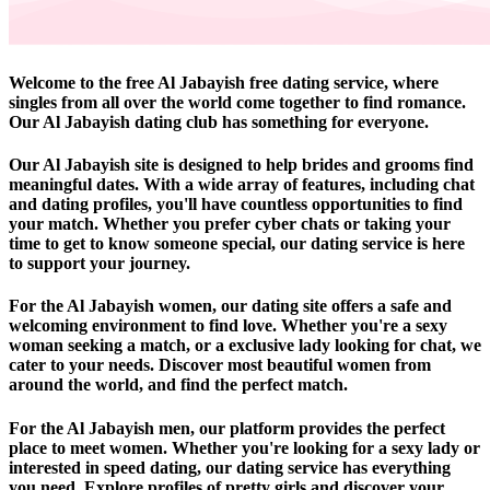
Welcome to the free Al Jabayish free dating service, where
singles from all over the world come together to find romance.
Our Al Jabayish dating club has something for everyone.
Our Al Jabayish site is designed to help brides and grooms find
meaningful dates. With a wide array of features, including chat
and dating profiles, you'll have countless opportunities to find
your match. Whether you prefer cyber chats or taking your
time to get to know someone special, our dating service is here
to support your journey.
For the Al Jabayish women, our dating site offers a safe and
welcoming environment to find love. Whether you're a sexy
woman seeking a match, or a exclusive lady looking for chat, we
cater to your needs. Discover most beautiful women from
around the world, and find the perfect match.
For the Al Jabayish men, our platform provides the perfect
place to meet women. Whether you're looking for a sexy lady or
interested in speed dating, our dating service has everything
you need. Explore profiles of pretty girls and discover your