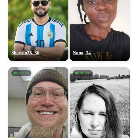
Shawon36, 36
Nana, 34
ONLINE
ONLINE