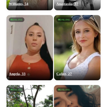
Williams, 54
Anastasiia, 37
ONLINE
ONLINE
Angela, 33
Caliee, 27
ONLINE
ONLINE