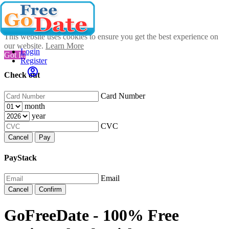
This website uses cookies to ensure you get the best experience on
our website.
Learn More
Login
Got It!
Register
Check out
Card Number
month
year
CVC
Cancel
Pay
PayStack
Email
Cancel
Confirm
GoFreeDate - 100% Free