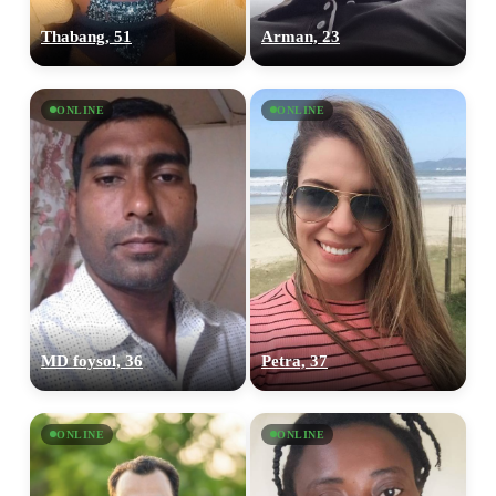
Thabang, 51
Arman, 23
ONLINE
ONLINE
MD foysol, 36
Petra, 37
ONLINE
ONLINE