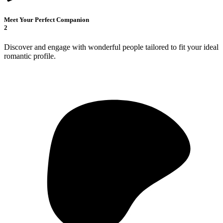
Meet Your Perfect Companion
2
Discover and engage with wonderful people tailored to fit your ideal
romantic profile.