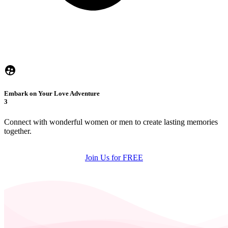
Embark on Your Love Adventure
3
Connect with wonderful women or men to create lasting memories
together.
Join Us for FREE