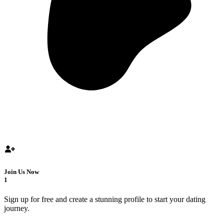
Join Us Now
1
Sign up for free and create a stunning profile to start your dating
journey.