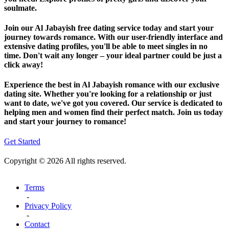
soulmate.
Join our Al Jabayish free dating service today and start your
journey towards romance. With our user-friendly interface and
extensive dating profiles, you'll be able to meet singles in no
time. Don't wait any longer – your ideal partner could be just a
click away!
Experience the best in Al Jabayish romance with our exclusive
dating site. Whether you're looking for a relationship or just
want to date, we've got you covered. Our service is dedicated to
helping men and women find their perfect match. Join us today
and start your journey to romance!
Get Started
Copyright © 2026 All rights reserved.
Terms
-
Privacy Policy
-
Contact