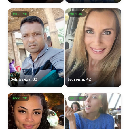
ONLINE
ONLINE
Selim reza, 33
Koroma, 42
100% FREE
upload your own photo
ONLINE
ONLINE
×10 more visibility