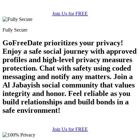
Join Us for FREE
Fully Secure
GoFreeDate prioritizes your privacy!
Enjoy a safe social journey with approved
profiles and high-level privacy measures
protection. Chat with safety using coded
messaging and notify any matters. Join a
Al Jabayish social community that values
integrity and honor. Feel reliable as you
build relationships and build bonds in a
safe environment!
Join Us for FREE