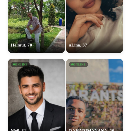
Helmut, 70
aLina, 37
ONLINE
ONLINE
Meîl, 31
RAHARIMANANA, 20