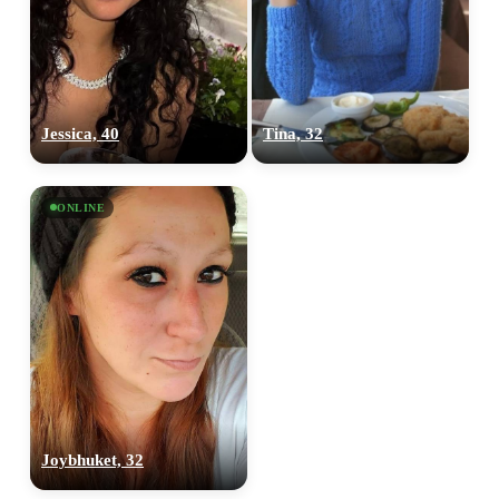
Jessica, 40
Tina, 32
ONLINE
Joybhuket, 32