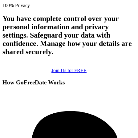
100% Privacy
You have complete control over your
personal information and privacy
settings. Safeguard your data with
confidence. Manage how your details are
shared securely.
Join Us for FREE
How GoFreeDate Works