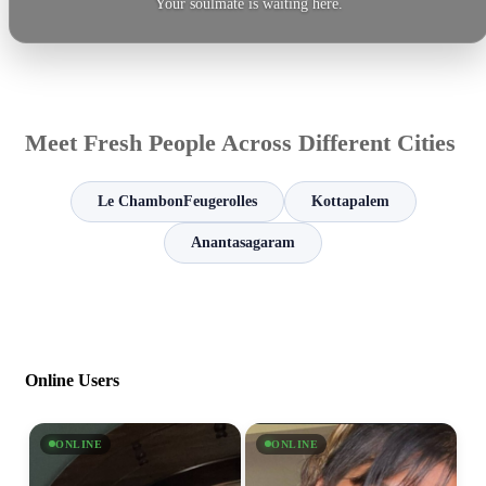
Your soulmate is waiting here.
Meet Fresh People Across Different Cities
Le ChambonFeugerolles
Kottapalem
Anantasagaram
Online Users
ONLINE
ONLINE