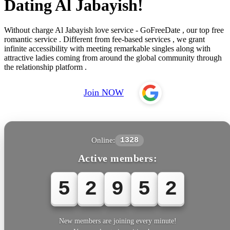
Dating Al Jabayish!
Without charge Al Jabayish love service - GoFreeDate , our top free
romantic service . Different from fee-based services , we grant
infinite accessibility with meeting remarkable singles along with
attractive ladies coming from around the global community through
the relationship platform .
Join NOW
Online:
1328
Active members:
5
2
9
5
5
New members are joining every minute!