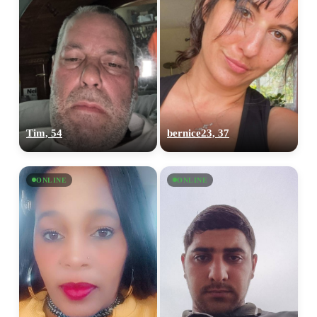
Tim, 54
bernice23, 37
ONLINE
ONLINE