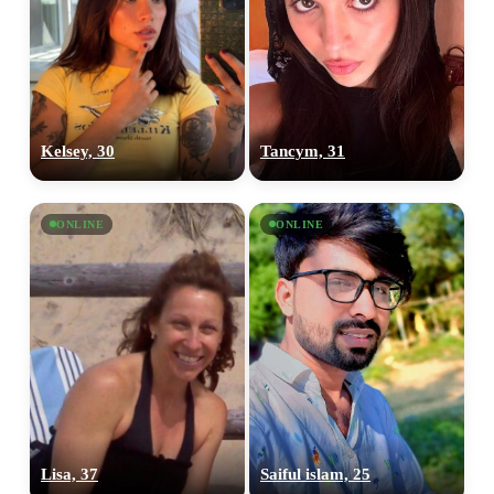
Kelsey, 30
Tancym, 31
ONLINE
ONLINE
Lisa, 37
Saiful islam, 25