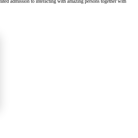
imited admission to interacting with amazing persons together with