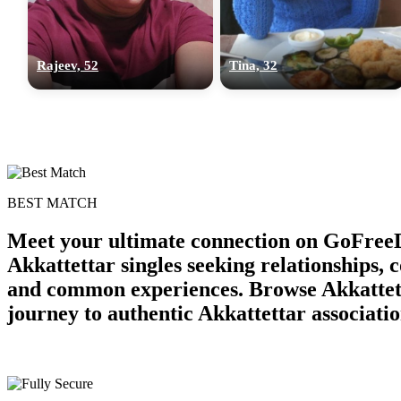
Rajeev, 52
Tina, 32
BEST MATCH
Meet your ultimate connection on GoFreeD
Akkattettar singles seeking relationships,
and common experiences. Browse Akkattetta
journey to authentic Akkattettar associatio