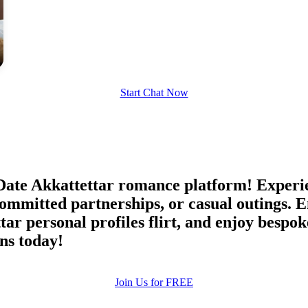
upload your own photo
×10 more visibility
Start Chat Now
ate Akkattettar romance platform! Experien
 committed partnerships, or casual outings.
r personal profiles flirt, and enjoy bespok
ns today!
Join Us for FREE