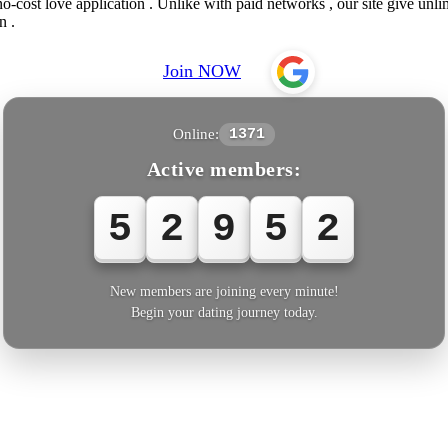
o-cost love application . Unlike with paid networks , our site give unl
n .
Join NOW
Online:
1371
Active members:
5
2
9
5
5
New members are joining every minute!
Begin your dating journey today.