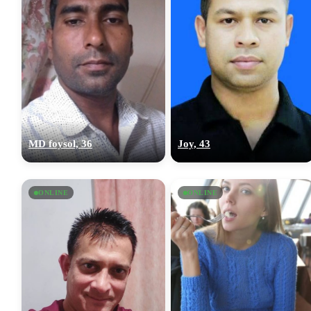
MD foysol, 36
Joy, 43
ONLINE
ONLINE