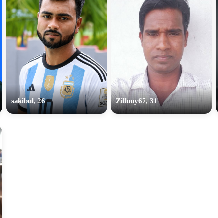
sakibul, 26
Zilluuy67, 31
100% FREE