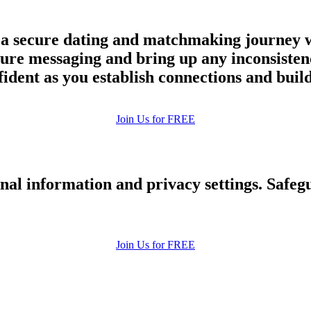
 a secure dating and matchmaking journey w
cure messaging and bring up any inconsiste
nfident as you establish connections and buil
Join Us for FREE
nal information and privacy settings. Safe
Join Us for FREE