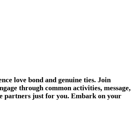
ce love bond and genuine ties. Join
 Engage through common activities, message,
e partners just for you. Embark on your