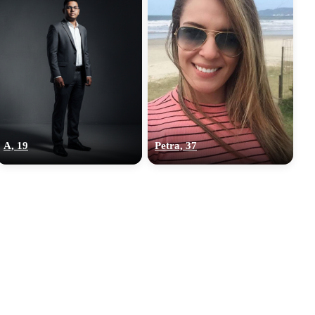
A, 19
Petra, 37