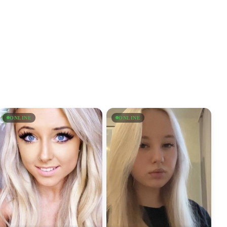
ONLINE
ONLINE