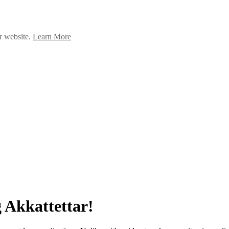
ur website.
Learn More
 Akkattettar!