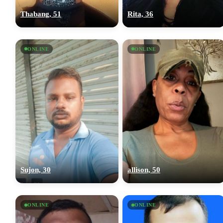
Thabang, 51
Rita, 36
ONLINE
ONLINE
Sujon, 30
allison, 50
ONLINE
ONLINE