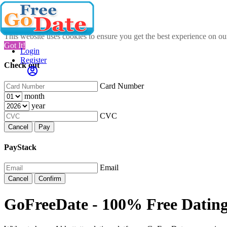
This website uses cookies to ensure you get the best experience on o
Got It!
Login
Register
Check out
Card Number
month
year
CVC
Cancel
Pay
PayStack
Email
Cancel
Confirm
GoFreeDate - 100% Free Dating