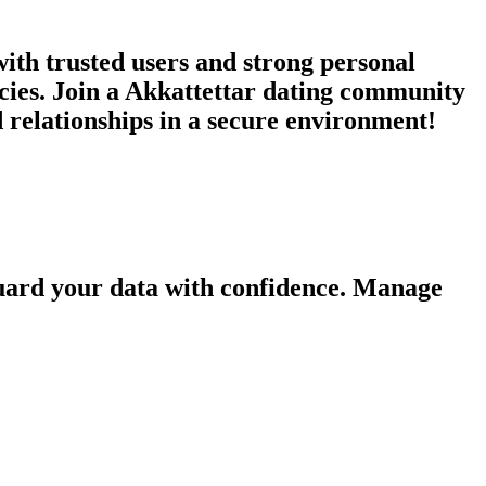
ith trusted users and strong personal
ncies. Join a Akkattettar dating community
d relationships in a secure environment!
guard your data with confidence. Manage