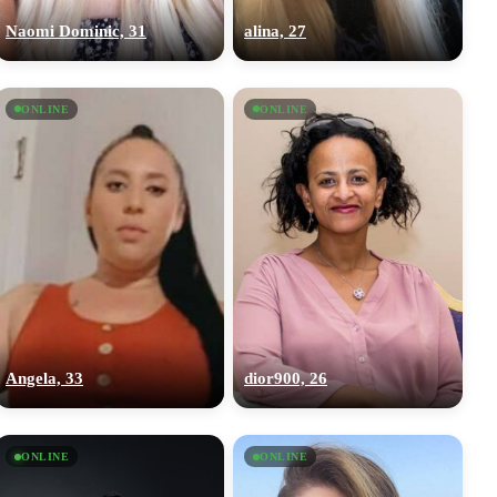
Naomi Dominic, 31
alina, 27
ONLINE
ONLINE
Angela, 33
dior900, 26
ONLINE
ONLINE