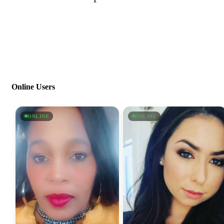
Online Users
ONLINE
ONLINE