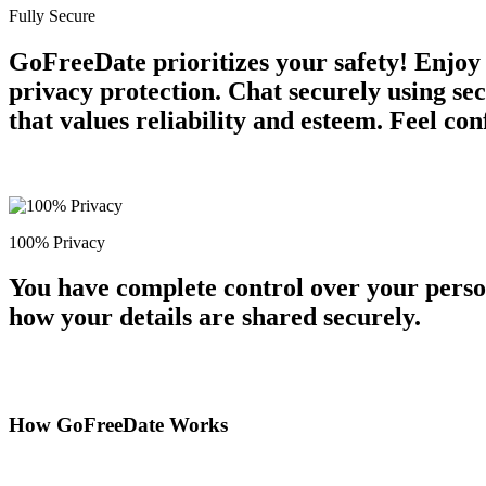
Fully Secure
GoFreeDate prioritizes your safety! Enjoy
privacy protection. Chat securely using se
that values reliability and esteem. Feel co
100% Privacy
You have complete control over your perso
how your details are shared securely.
How GoFreeDate Works