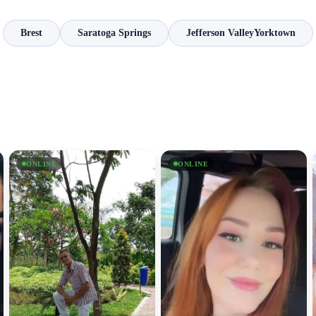
Brest
Saratoga Springs
Jefferson ValleyYorktown
ONLINE
ONLINE