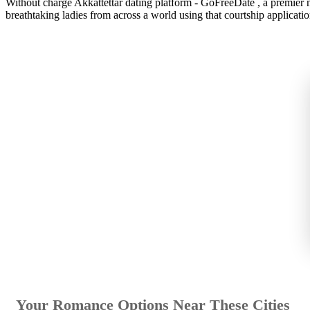
Without charge Akkattettar dating platform - GoFreeDate , a premier n
breathtaking ladies from across a world using that courtship applicatio
Your Romance Options Near These Cities