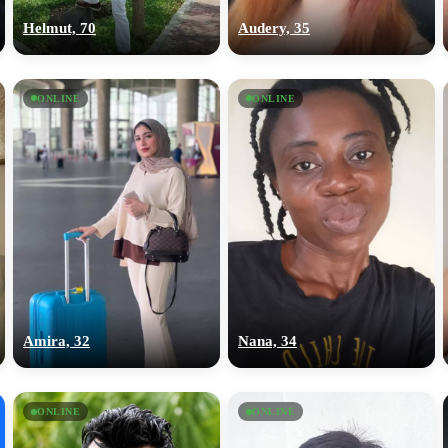
Helmut, 70
Audery, 35
ONLINE
ONLINE
Amira, 32
Nana, 34
ONLINE
ONLINE