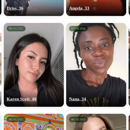
Driss, 36
Angela, 33
ONLINE
ONLINE
Karen Scott, 40
Nana, 34
ONLINE
ONLINE