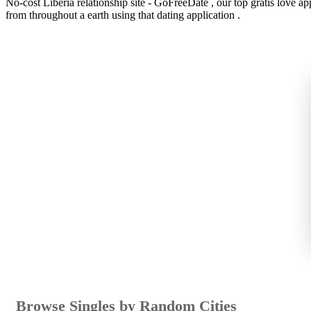
No-cost Liberia relationship site - GoFreeDate , our top gratis love app
from throughout a earth using that dating application .
Browse Singles by Random Cities