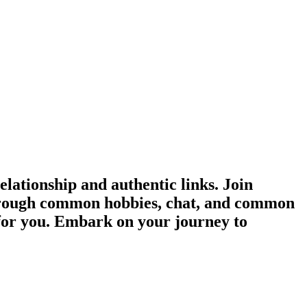
ationship and authentic links. Join
 through common hobbies, chat, and common
 for you. Embark on your journey to