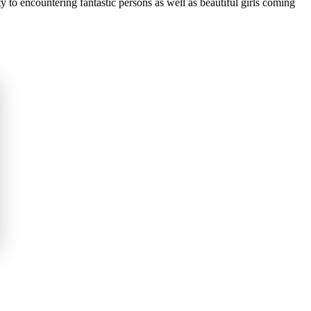
ty to encountering fantastic persons as well as beautiful girls coming