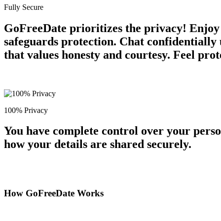
Fully Secure
GoFreeDate prioritizes the privacy! Enjoy 
safeguards protection. Chat confidentiall
that values honesty and courtesy. Feel prot
100% Privacy
You have complete control over your perso
how your details are shared securely.
How GoFreeDate Works