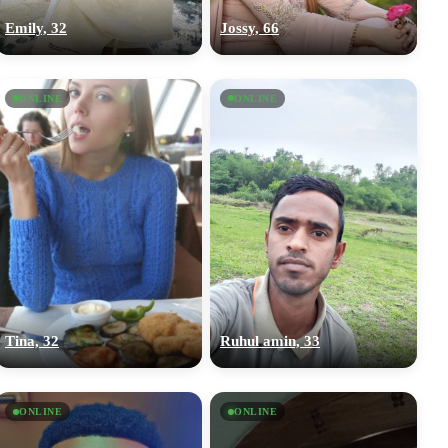
Emily, 32
Jossy, 66
ONLINE
ONLINE
Tina, 32
Ruhul amin, 33
ONLINE
ONLINE