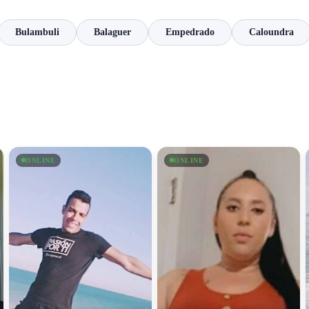
Bulambuli
Balaguer
Empedrado
Caloundra
ONLINE
ONLINE