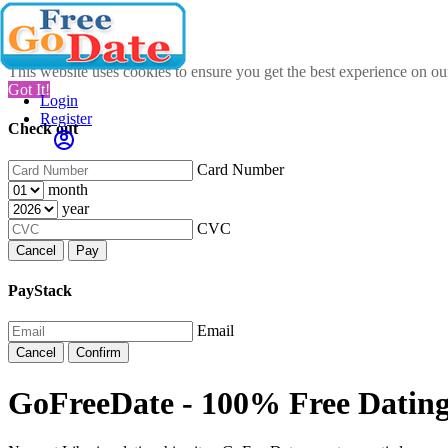
This website uses cookies to ensure you get the best experience on o
Got It!
Login
Register
Check out
Card Number
month
year
CVC
Cancel
Pay
PayStack
Email
Cancel
Confirm
GoFreeDate - 100% Free Dating