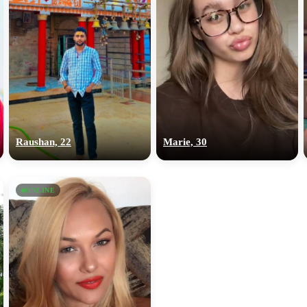
Raushan, 22
Marie, 30
ONLINE
100% FREE