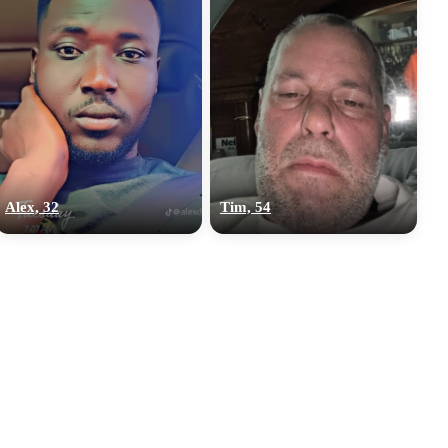
Alex, 32
Tim, 54