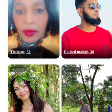
Thabang, 51
Rashed mollah, 30
ONLINE
ONLINE