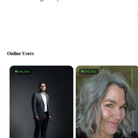
Online Users
ONLINE
ONLINE