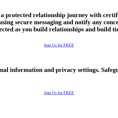
a protected relationship journey with certif
y using secure messaging and notify any con
ected as you build relationships and build ti
Join Us for FREE
nal information and privacy settings. Safe
Join Us for FREE