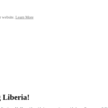
ur website.
Learn More
 Liberia!