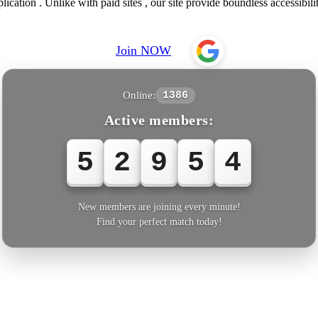
lication . Unlike with paid sites , our site provide boundless accessibili
Join NOW
Online:
1386
Active members:
5
2
9
5
7
New members are joining every minute!
Find your perfect match today!