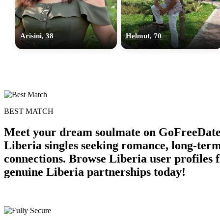
Arisini, 38
Helmut, 70
BEST MATCH
Meet your dream soulmate on GoFreeDate Li
Liberia singles seeking romance, long-ter
connections. Browse Liberia user profiles 
genuine Liberia partnerships today!