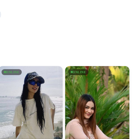
ONLINE
ONLINE