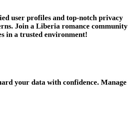
ied user profiles and top-notch privacy
cerns. Join a Liberia romance community
es in a trusted environment!
guard your data with confidence. Manage