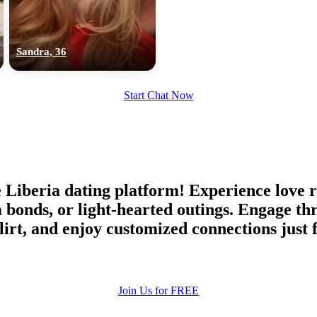
upload your own photo
×10 more visibility
Sandra, 36
Start Chat Now
beria dating platform! Experience love rel
m bonds, or light-hearted outings. Engage
flirt, and enjoy customized connections just
Join Us for FREE