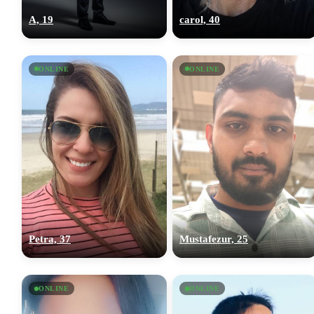
A, 19
carol, 40
ONLINE
ONLINE
Petra, 37
Mustafezur, 25
ONLINE
ONLINE