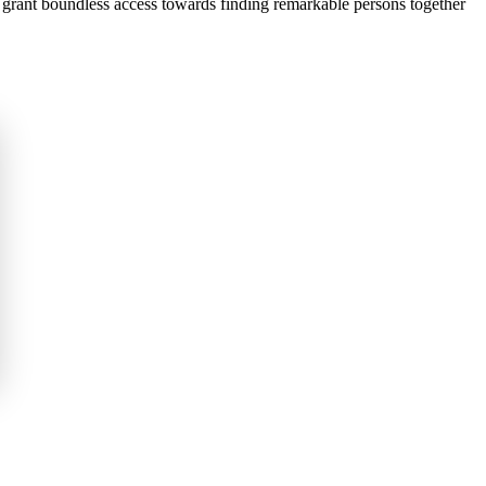
e grant boundless access towards finding remarkable persons together