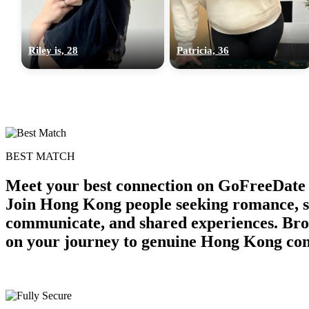
Riley is, 28
Patricia, 36
BEST MATCH
Meet your best connection on GoFreeDate 
Join Hong Kong people seeking romance, ser
communicate, and shared experiences. Bro
on your journey to genuine Hong Kong con