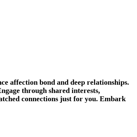
e affection bond and deep relationships.
Engage through shared interests,
tched connections just for you. Embark