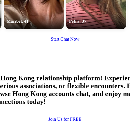
upload your own photo
×10 more visibility
Maribel, 41
Petra, 37
Start Chat Now
Hong Kong relationship platform! Experienc
ious associations, or flexible encounters. 
wse Hong Kong accounts chat, and enjoy ma
nections today!
Join Us for FREE