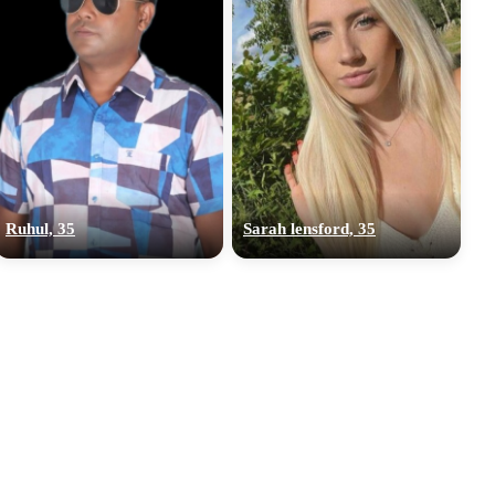
Ruhul, 35
Sarah lensford, 35