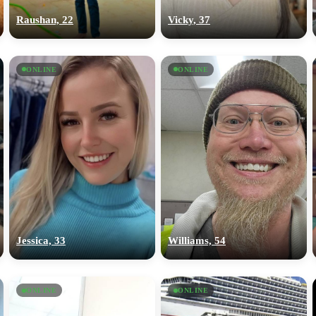
Raushan, 22
Vicky, 37
ONLINE
ONLINE
Jessica, 33
Williams, 54
ONLINE
ONLINE