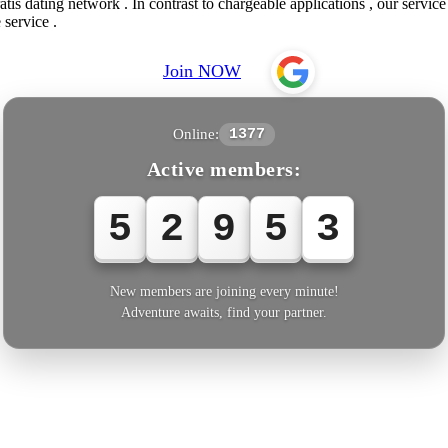
s dating network . In contrast to chargeable applications , our servic
service .
Join NOW
Online:
1377
Active members:
5
2
9
5
5
New members are joining every minute!
Adventure awaits, find your partner.