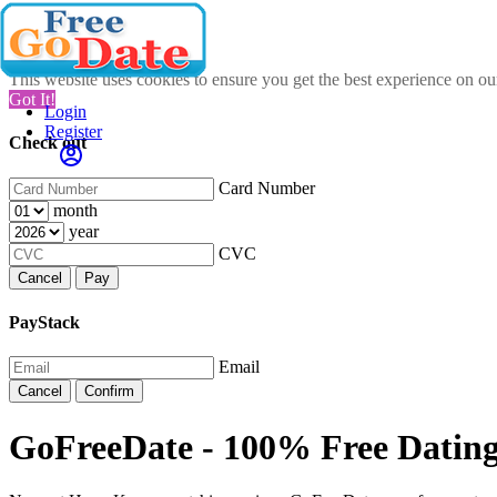
This website uses cookies to ensure you get the best experience on o
Got It!
Login
Register
Check out
Card Number
month
year
CVC
Cancel
Pay
PayStack
Email
Cancel
Confirm
GoFreeDate - 100% Free Datin