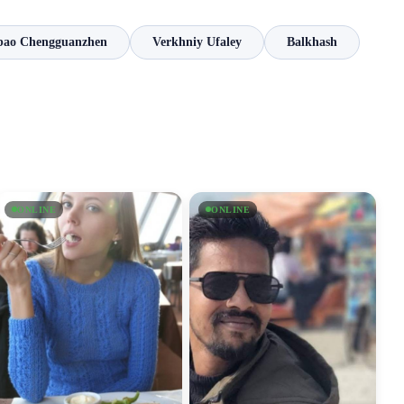
bao Chengguanzhen
Verkhniy Ufaley
Balkhash
ONLINE
ONLINE