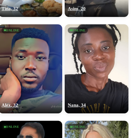
Tina, 32
Asim, 20
ONLINE
ONLINE
Alex, 32
Nana, 34
ONLINE
ONLINE