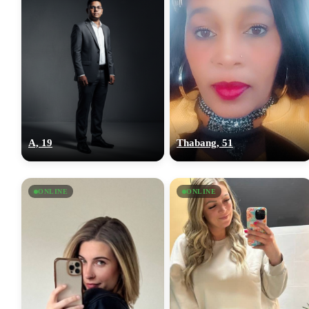
A, 19
Thabang, 51
ONLINE
ONLINE