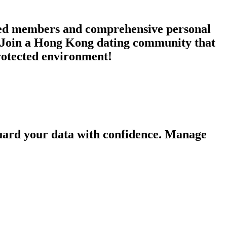
ified members and comprehensive personal
s. Join a Hong Kong dating community that
protected environment!
guard your data with confidence. Manage