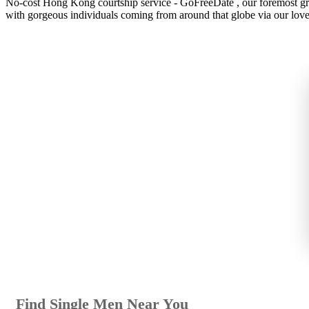
No-cost Hong Kong courtship service - GoFreeDate , our foremost grati
with gorgeous individuals coming from around that globe via our love 
Find Single Men Near You