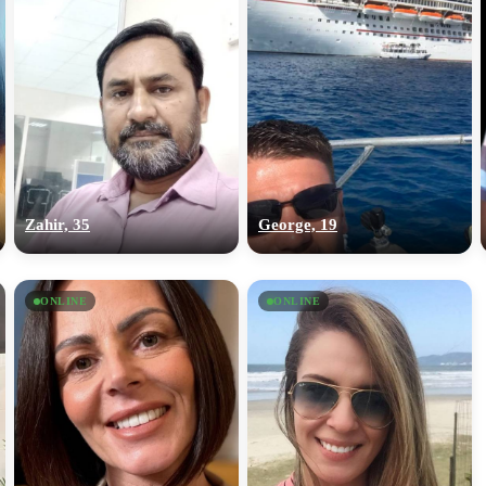
Zahir, 35
George, 19
ONLINE
ONLINE
100% FREE