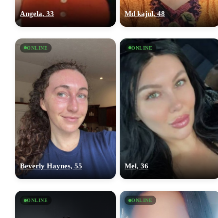
Angela, 33
Md kajul, 48
ONLINE
ONLINE
Beverly Haynes, 55
Mel, 36
ONLINE
ONLINE