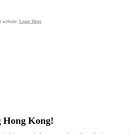
ur website.
Learn More
g Hong Kong!