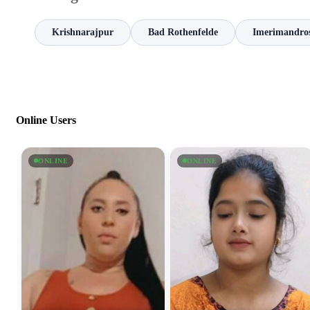
Krishnarajpur
Bad Rothenfelde
Imerimandro
Online Users
ONLINE
ONLINE