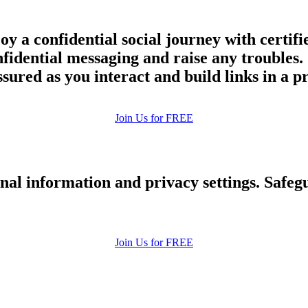
joy a confidential social journey with cert
onfidential messaging and raise any trouble
assured as you interact and build links in a 
Join Us for FREE
nal information and privacy settings. Safe
Join Us for FREE