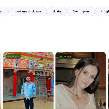
so
Santana do Acara
Arita
Wellington
Ling
ONLINE
ONLINE