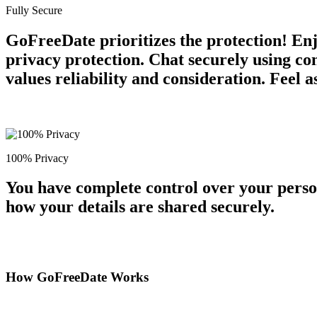
Fully Secure
GoFreeDate prioritizes the protection! En
privacy protection. Chat securely using c
values reliability and consideration. Feel 
100% Privacy
You have complete control over your perso
how your details are shared securely.
How GoFreeDate Works