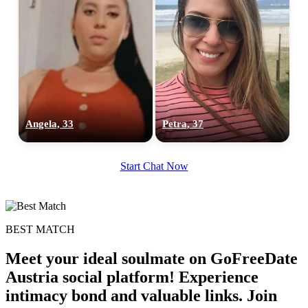
Angela, 33
Petra, 37
Start Chat Now
BEST MATCH
Meet your ideal soulmate on GoFreeDate
Austria social platform! Experience
intimacy bond and valuable links. Join