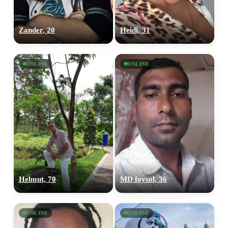
Zander, 20
Heidi, 31
ONLINE
ONLINE
Helmut, 70
MD foysol, 36
ONLINE
ONLINE