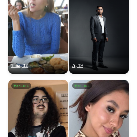
Tina, 32
A, 19
ONLINE
ONLINE