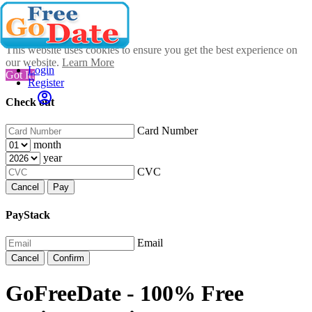
This website uses cookies to ensure you get the best experience on
our website.
Learn More
Login
Got It!
Register
Check out
Card Number
month
year
CVC
Cancel
Pay
PayStack
Email
Cancel
Confirm
GoFreeDate - 100% Free