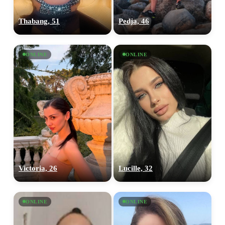
Thabang, 51
Pedja, 46
ONLINE
ONLINE
Victoria, 26
Lucille, 32
ONLINE
ONLINE