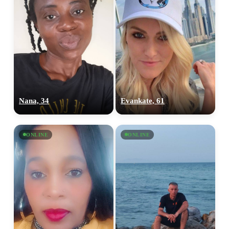
Nana, 34
Evankate, 61
ONLINE
ONLINE