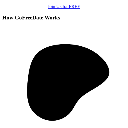
Join Us for FREE
How GoFreeDate Works