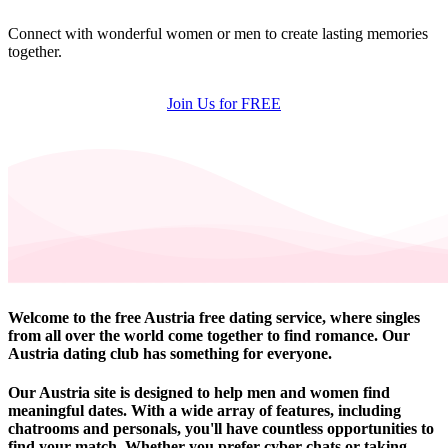
Connect with wonderful women or men to create lasting memories
together.
Join Us for FREE
Welcome to the free Austria free dating service, where singles
from all over the world come together to find romance. Our
Austria dating club has something for everyone.
Our Austria site is designed to help men and women find
meaningful dates. With a wide array of features, including
chatrooms and personals, you'll have countless opportunities to
find your match. Whether you prefer cyber chats or taking