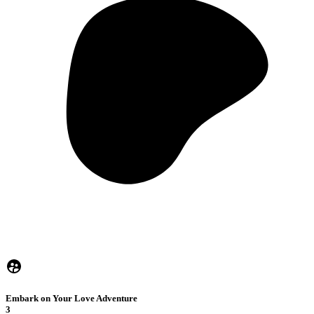
Embark on Your Love Adventure
3