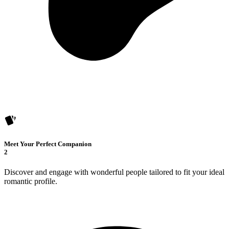
Meet Your Perfect Companion
2
Discover and engage with wonderful people tailored to fit your ideal
romantic profile.