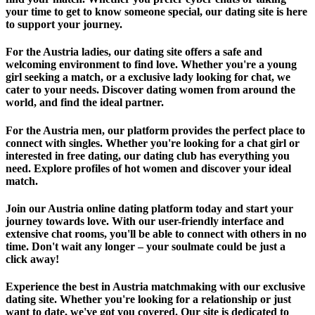
your time to get to know someone special, our dating site is here
to support your journey.
For the Austria ladies, our dating site offers a safe and
welcoming environment to find love. Whether you're a young
girl seeking a match, or a exclusive lady looking for chat, we
cater to your needs. Discover dating women from around the
world, and find the ideal partner.
For the Austria men, our platform provides the perfect place to
connect with singles. Whether you're looking for a chat girl or
interested in free dating, our dating club has everything you
need. Explore profiles of hot women and discover your ideal
match.
Join our Austria online dating platform today and start your
journey towards love. With our user-friendly interface and
extensive chat rooms, you'll be able to connect with others in no
time. Don't wait any longer – your soulmate could be just a
click away!
Experience the best in Austria matchmaking with our exclusive
dating site. Whether you're looking for a relationship or just
want to date, we've got you covered. Our site is dedicated to