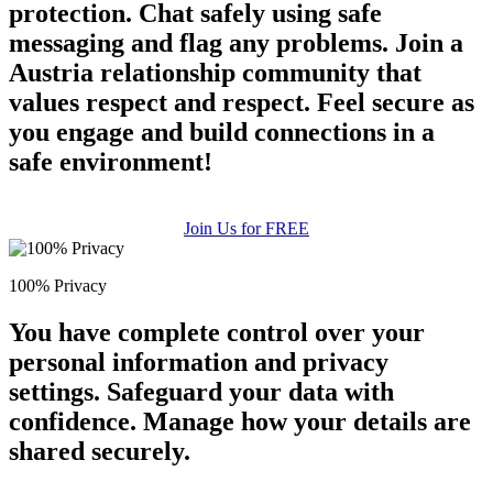
protection. Chat safely using safe
messaging and flag any problems. Join a
Austria relationship community that
values respect and respect. Feel secure as
you engage and build connections in a
safe environment!
Join Us for FREE
100% Privacy
You have complete control over your
personal information and privacy
settings. Safeguard your data with
confidence. Manage how your details are
shared securely.