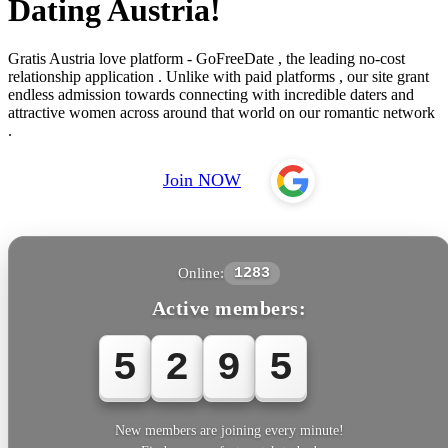
Dating Austria!
Gratis Austria love platform - GoFreeDate , the leading no-cost
relationship application . Unlike with paid platforms , our site grant
endless admission towards connecting with incredible daters and
attractive women across around that world on our romantic network
.
Join NOW
Online:
1283
Active members:
5
2
9
5
5
New members are joining every minute!