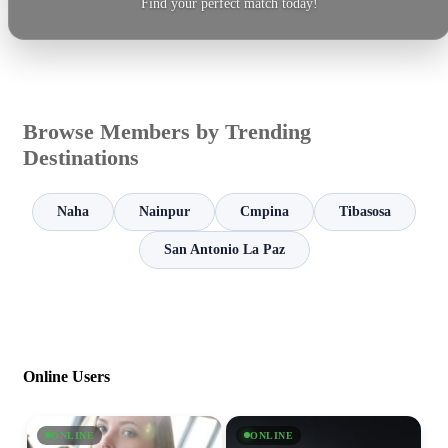
Find your perfect match today!
Browse Members by Trending
Destinations
Naha
Nainpur
Cmpina
Tibasosa
San Antonio La Paz
Online Users
ONLINE
ONLINE