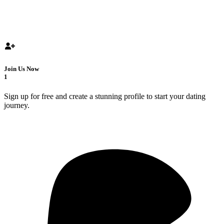
Join Us Now
1
Sign up for free and create a stunning profile to start your dating
journey.