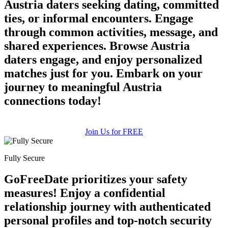
Austria daters seeking dating, committed
ties, or informal encounters. Engage
through common activities, message, and
shared experiences. Browse Austria
daters engage, and enjoy personalized
matches just for you. Embark on your
journey to meaningful Austria
100% FREE
connections today!
upload your own photo
×10 more visibility
Join Us for FREE
Fully Secure
GoFreeDate prioritizes your safety
measures! Enjoy a confidential
relationship journey with authenticated
personal profiles and top-notch security